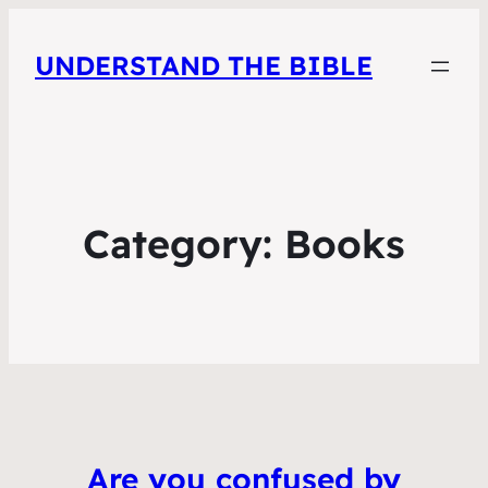
UNDERSTAND THE BIBLE
Category:
Books
Are you confused by