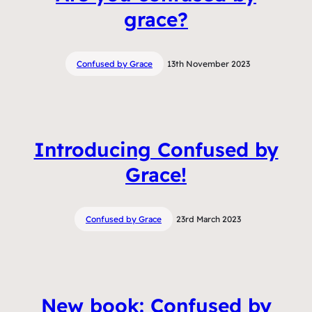
grace?
Confused by Grace
13th November 2023
Introducing Confused by
Grace!
Confused by Grace
23rd March 2023
New book: Confused by