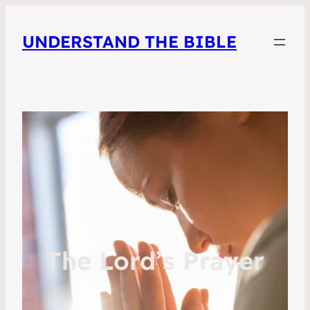
UNDERSTAND THE BIBLE
The Lord’s Prayer