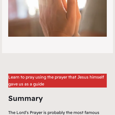
Learn to pray using the prayer that Jesus himself
gave us as a guide
Summary
The Lord’s Prayer is probably the most famous