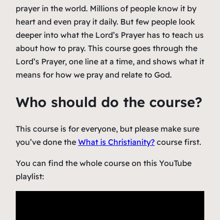
prayer in the world. Millions of people know it by
heart and even pray it daily. But few people look
deeper into what the Lord’s Prayer has to teach us
about how to pray. This course goes through the
Lord’s Prayer, one line at a time, and shows what it
means for how we pray and relate to God.
Who should do the course?
This course is for everyone, but please make sure
you’ve done the
What is Christianity?
course first.
You can find the whole course on this YouTube
playlist: