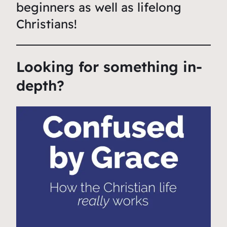
beginners as well as lifelong
Christians!
Looking for something in-
depth?