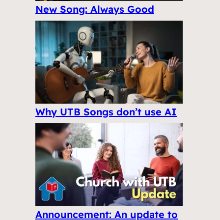
New Song: Always Good
Why UTB Songs don’t use AI
Announcement: An update to