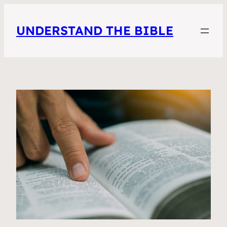
UNDERSTAND THE BIBLE