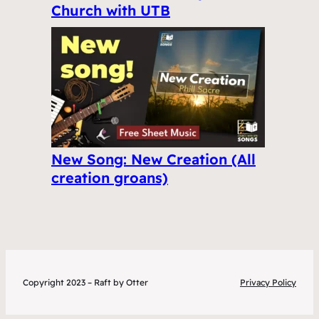
Church with UTB
New Song: New Creation (All
creation groans)
Copyright 2023 – Raft by Otter
Privacy Policy