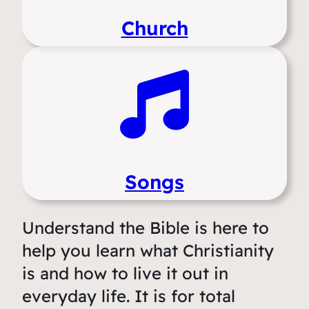
Church
Songs
Understand the Bible is here to
help you learn what Christianity
is and how to live it out in
everyday life. It is for total