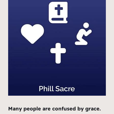
Many people are confused by grace.