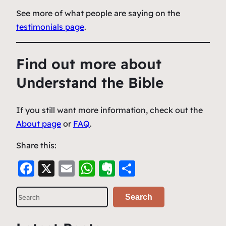
See more of what people are saying on the
testimonials page
.
Find out more about
Understand the Bible
If you still want more information, check out the
About page
or
FAQ
.
Share this:
F
X
E
W
E
S
a
m
h
v
h
S
c
ai
at
er
ar
Search
e
e
l
s
n
e
a