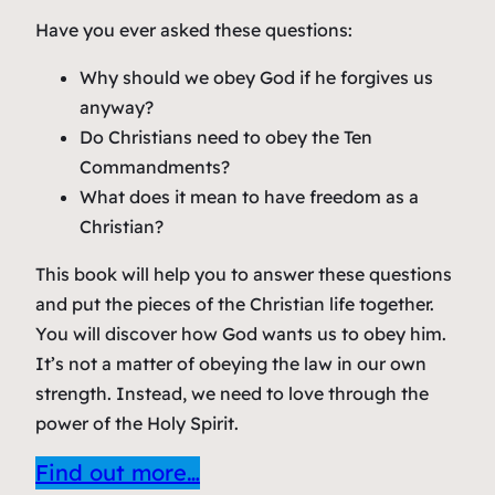
Have you ever asked these questions:
Why should we obey God if he forgives us
anyway?
Do Christians need to obey the Ten
Commandments?
What does it mean to have freedom as a
Christian?
This book will help you to answer these questions
and put the pieces of the Christian life together.
You will discover how God wants us to obey him.
It’s not a matter of obeying the law in our own
strength. Instead, we need to love through the
power of the Holy Spirit.
Find out more…