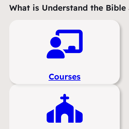
What is Understand the Bible 
Courses