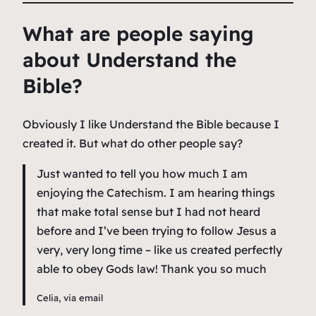
What are people saying
about Understand the
Bible?
Obviously I like Understand the Bible because I
created it. But what do other people say?
Just wanted to tell you how much I am
enjoying the Catechism. I am hearing things
that make total sense but I had not heard
before and I’ve been trying to follow Jesus a
very, very long time – like us created perfectly
able to obey Gods law! Thank you so much
Celia, via email