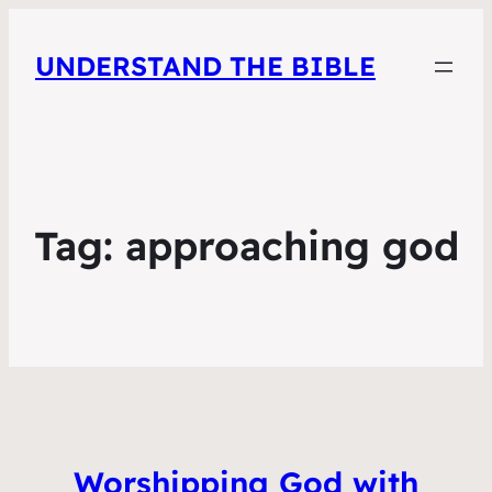
UNDERSTAND THE BIBLE
Tag:
approaching god
Worshipping God with