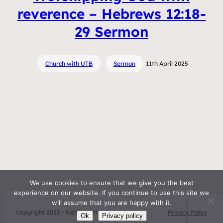
reverence – Hebrews 12:18-
29 Sermon
Church with UTB
Sermon
11th April 2025
We use cookies to ensure that we give you the best
experience on our website. If you continue to use this site we
will assume that you are happy with it.
Copyright 2023 – Raft by Otter
Privacy Policy
Ok
Privacy policy