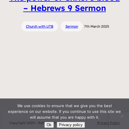
– Hebrews 9 Sermon
Church with UTB
Sermon
7th March 2025
We use cookies to ensure that we give you the best
experience on our website. If you continue to use this site we
will assume that you are happy with it.
Copyright 2023 – Raft by Otter
Privacy Policy
Ok
Privacy policy