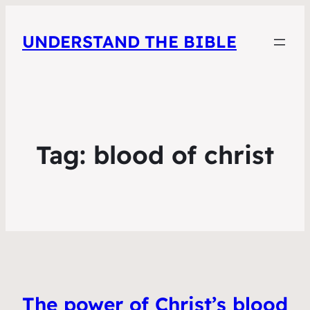
UNDERSTAND THE BIBLE
Tag:
blood of christ
The power of Christ’s blood