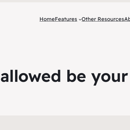
Home
Features
Other Resources
A
allowed be you