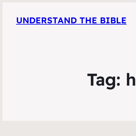
UNDERSTAND THE BIBLE
Tag:
h