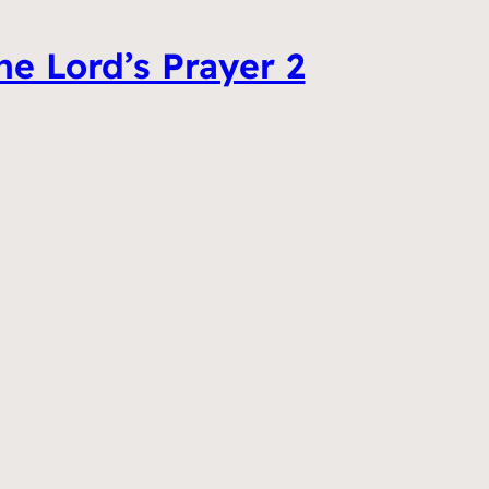
he Lord’s Prayer 2