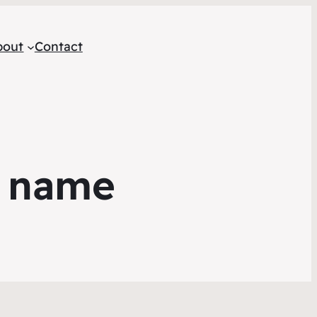
bout
Contact
r name