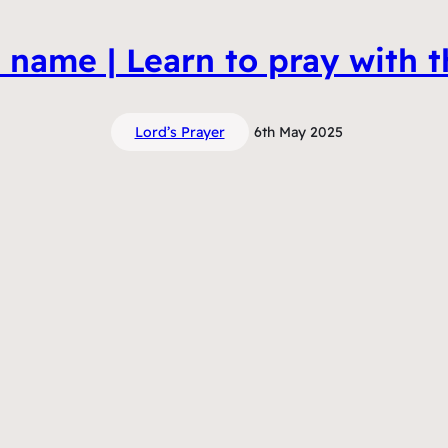
name | Learn to pray with t
Lord’s Prayer
6th May 2025