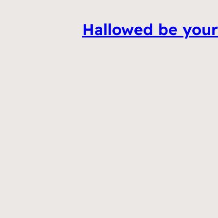
Hallowed be your 