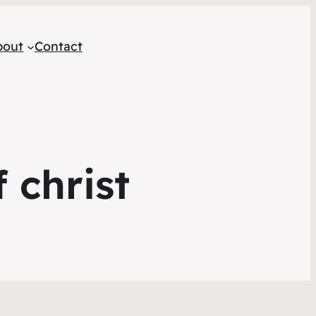
bout
Contact
 christ