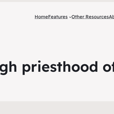
Home
Features
Other Resources
A
gh priesthood of