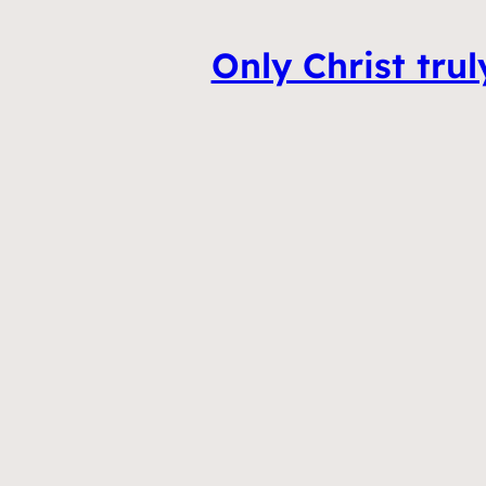
Only Christ tru