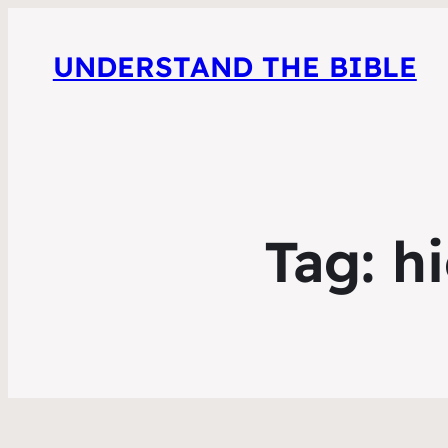
UNDERSTAND THE BIBLE
Tag:
hi