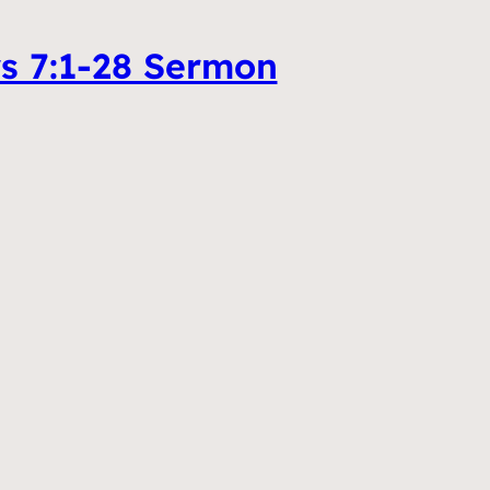
ws 7:1-28 Sermon