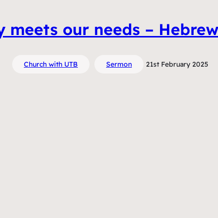
ly meets our needs – Hebre
Church with UTB
Sermon
21st February 2025