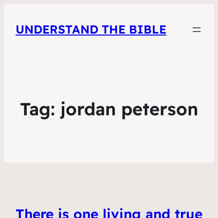
UNDERSTAND THE BIBLE
Tag:
jordan peterson
There is one living and true