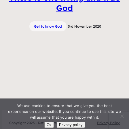
God
Get to know God
3rd November 2020
We use cookies to ensure that we give you the best
experience on our website. If you continue to use this site we
will assume that you are happy with it.
Copyright 2023 – Raft by Otter
Privacy Policy
Ok
Privacy policy