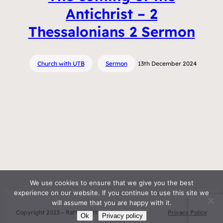
Antichrist – 2
Thessalonians 2 Sermon
Church with UTB
Sermon
13th December 2024
We use cookies to ensure that we give you the best
experience on our website. If you continue to use this site we
will assume that you are happy with it.
Copyright 2023 – Raft by Otter
Privacy Policy
Ok
Privacy policy