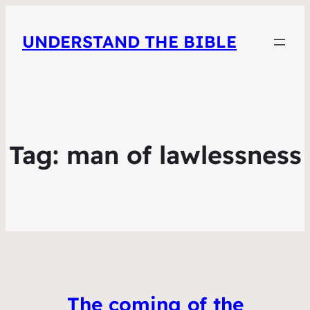
UNDERSTAND THE BIBLE
Tag:
man of lawlessness
The coming of the