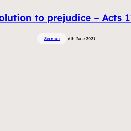
solution to prejudice – Acts 
Sermon
6th June 2021