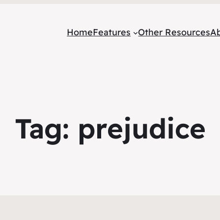
Home
Features
Other Resources
A
Tag:
prejudice