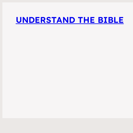
UNDERSTAND THE BIBLE