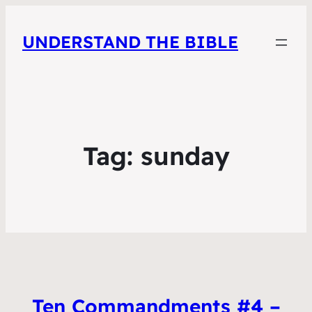
UNDERSTAND THE BIBLE
Tag:
sunday
Ten Commandments #4 –