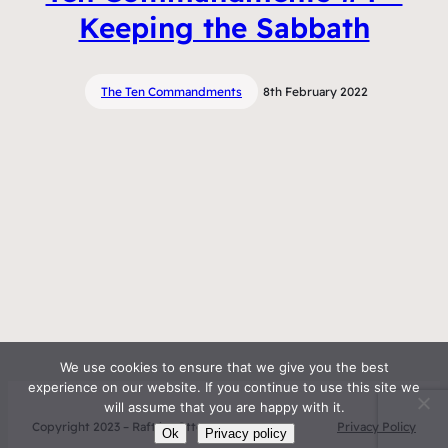
Keeping the Sabbath
The Ten Commandments
8th February 2022
We use cookies to ensure that we give you the best
experience on our website. If you continue to use this site we
will assume that you are happy with it.
Copyright 2023 – Raft by Otter
Privacy Policy
Ok
Privacy policy