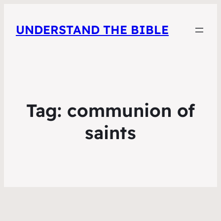
UNDERSTAND THE BIBLE
Tag:
communion of
saints