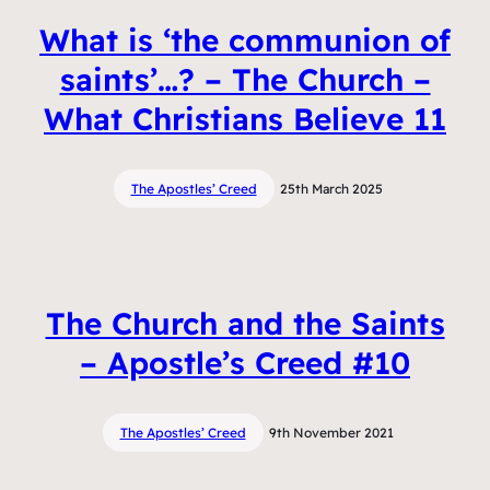
What is ‘the communion of
saints’…? – The Church –
What Christians Believe 11
The Apostles’ Creed
25th March 2025
The Church and the Saints
– Apostle’s Creed #10
The Apostles’ Creed
9th November 2021