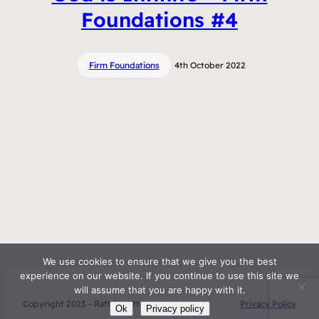
Foundations #4
Firm Foundations
4th October 2022
We use cookies to ensure that we give you the best
experience on our website. If you continue to use this site we
will assume that you are happy with it.
Copyright 2023 – Raft by Otter
Privacy Policy
Ok
Privacy policy