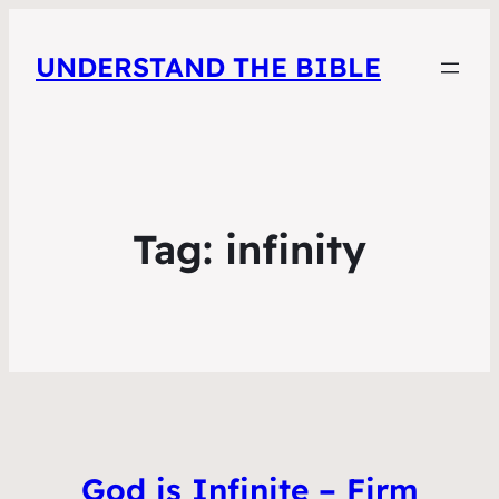
UNDERSTAND THE BIBLE
Tag:
infinity
God is Infinite – Firm