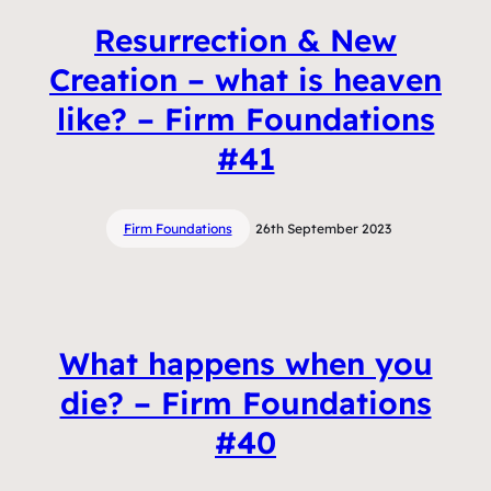
Resurrection & New
Creation – what is heaven
like? – Firm Foundations
#41
Firm Foundations
26th September 2023
What happens when you
die? – Firm Foundations
#40