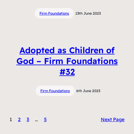
Firm Foundations
13th June 2023
Adopted as Children of
God – Firm Foundations
#32
Firm Foundations
6th June 2023
1
2
3
…
5
Next Page