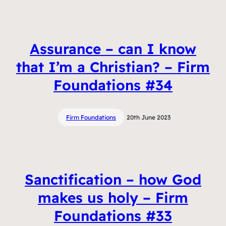
Assurance – can I know
that I’m a Christian? – Firm
Foundations #34
Firm Foundations
20th June 2023
Sanctification – how God
makes us holy – Firm
Foundations #33