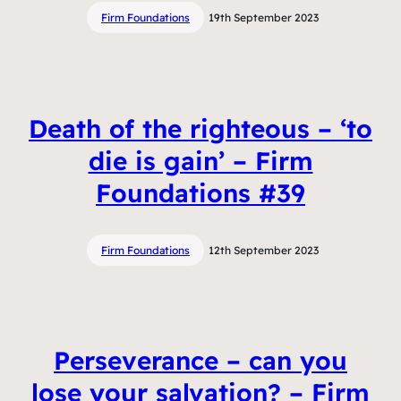
Firm Foundations
19th September 2023
Death of the righteous – ‘to
die is gain’ – Firm
Foundations #39
Firm Foundations
12th September 2023
Perseverance – can you
lose your salvation? – Firm