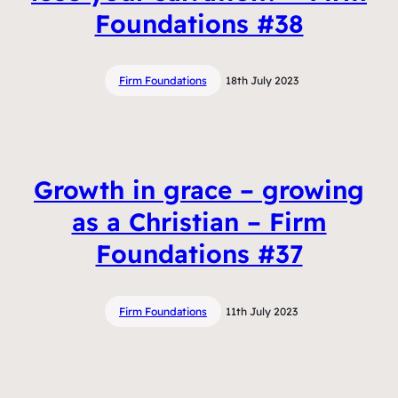
Foundations #38
Firm Foundations
18th July 2023
Growth in grace – growing
as a Christian – Firm
Foundations #37
Firm Foundations
11th July 2023