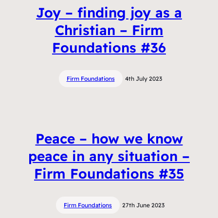
Joy – finding joy as a
Christian – Firm
Foundations #36
Firm Foundations
4th July 2023
Peace – how we know
peace in any situation –
Firm Foundations #35
Firm Foundations
27th June 2023