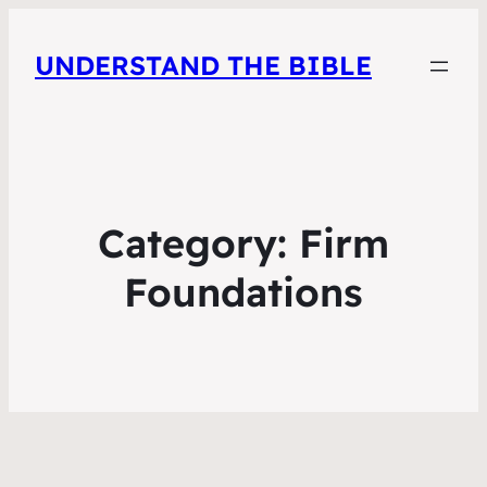
UNDERSTAND THE BIBLE
Category:
Firm
Foundations