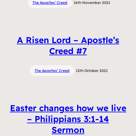
The Apostles’ Creed
16th November 2021
A Risen Lord – Apostle’s
Creed #7
The Apostles’ Creed
12th October 2021
Easter changes how we live
– Philippians 3:1-14
Sermon