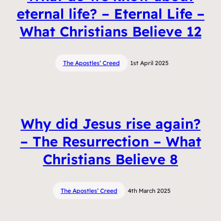
eternal life? – Eternal Life –
What Christians Believe 12
The Apostles’ Creed
1st April 2025
Why did Jesus rise again?
– The Resurrection – What
Christians Believe 8
The Apostles’ Creed
4th March 2025