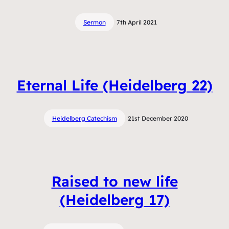
Sermon
7th April 2021
Eternal Life (Heidelberg 22)
Heidelberg Catechism
21st December 2020
Raised to new life
(Heidelberg 17)