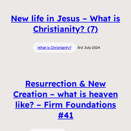
New life in Jesus – What is
Christianity? (7)
What is Christianity?
3rd July 2024
Resurrection & New
Creation – what is heaven
like? – Firm Foundations
#41