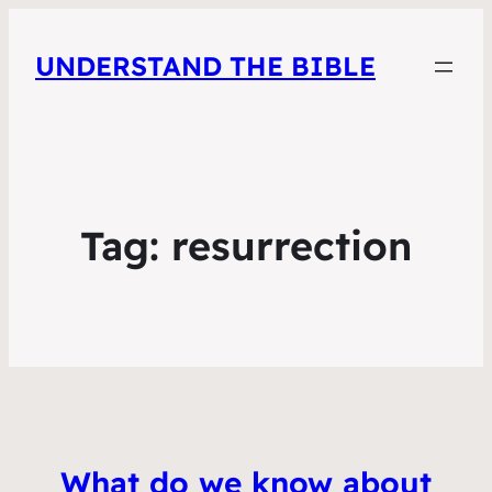
UNDERSTAND THE BIBLE
Tag:
resurrection
What do we know about