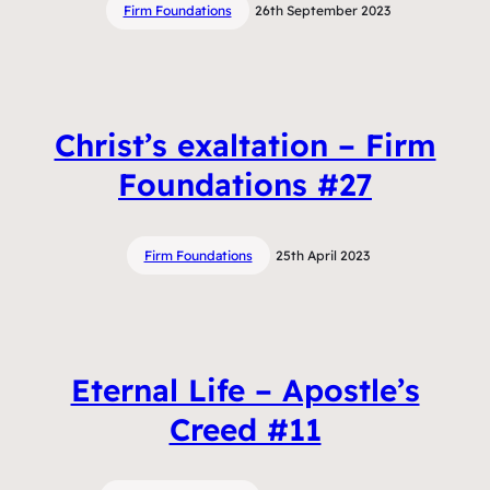
Firm Foundations
26th September 2023
Christ’s exaltation – Firm
Foundations #27
Firm Foundations
25th April 2023
Eternal Life – Apostle’s
Creed #11