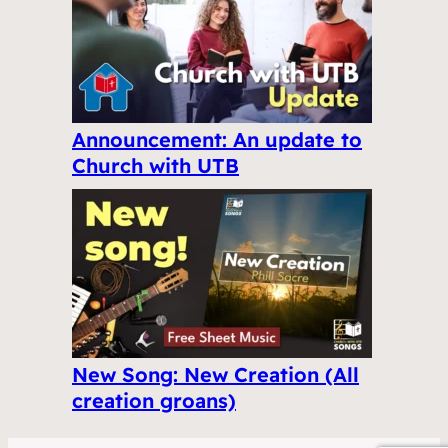
Announcement: An update to
Church with UTB
New Song: New Creation (All
creation groans)