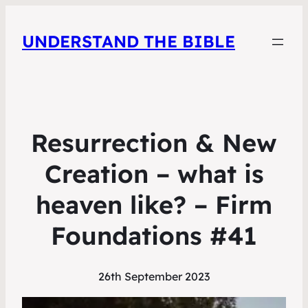
UNDERSTAND THE BIBLE
Resurrection & New
Creation – what is
heaven like? – Firm
Foundations #41
26th September 2023