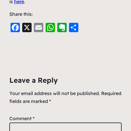
is
here
.
Share this:
F
X
E
W
E
S
a
m
h
v
h
c
ai
at
er
ar
e
l
s
n
e
b
A
ot
o
p
e
Leave a Reply
o
p
k
Your email address will not be published.
Required
fields are marked
*
Comment
*