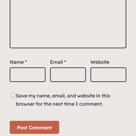
Name
*
Email
*
Website
Save my name, email, and website in this
browser for the next time I comment.