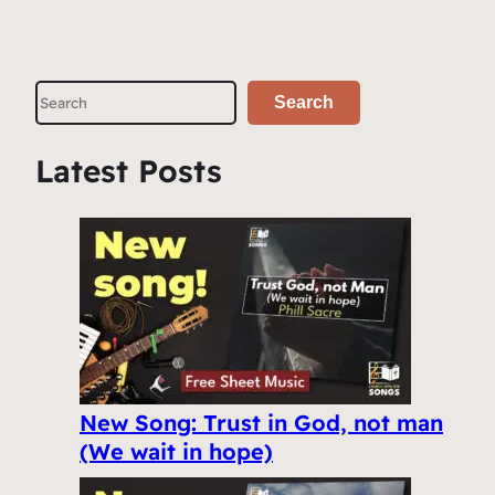
S
Search
e
a
Latest Posts
r
c
h
New Song: Trust in God, not man
(We wait in hope)