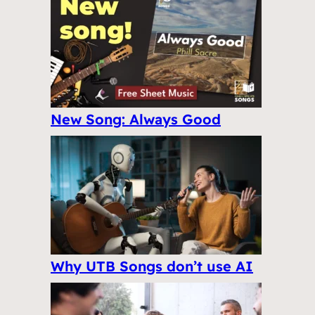
New Song: Always Good
Why UTB Songs don’t use AI