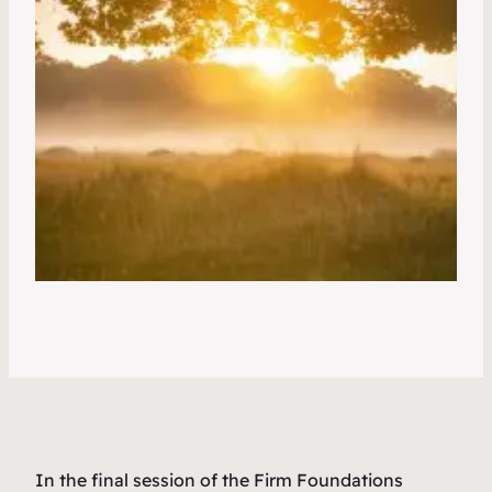
In the final session of the Firm Foundations