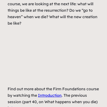
course, we are looking at the next life: what will
things be like at the resurrection? Do we “go to
heaven” when we die? What will the new creation
be like?
Find out more about the Firm Foundations course
by watching the
Introduction
. The previous
session (part 40, on What happens when you die)