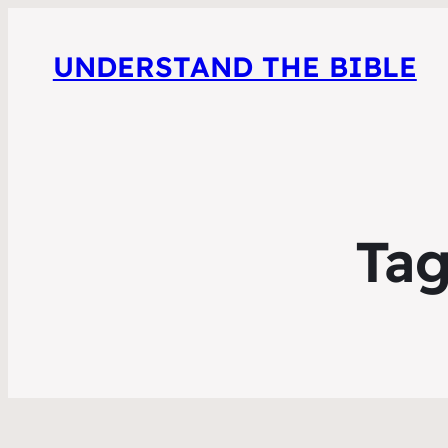
UNDERSTAND THE BIBLE
Ta