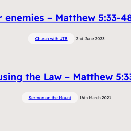
r enemies – Matthew 5:33-48
Church with UTB
2nd June 2023
using the Law – Matthew 5:3
Sermon on the Mount
16th March 2021