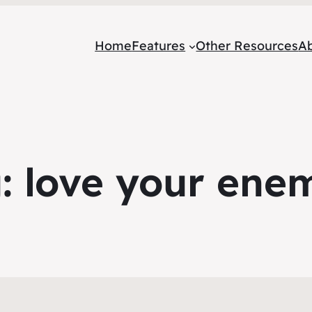
Home
Features
Other Resources
A
g:
love your ene