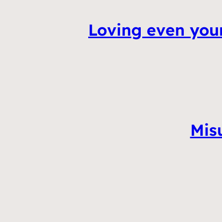
Loving even you
Mis