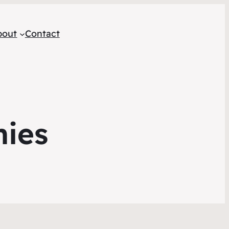
bout
Contact
mies