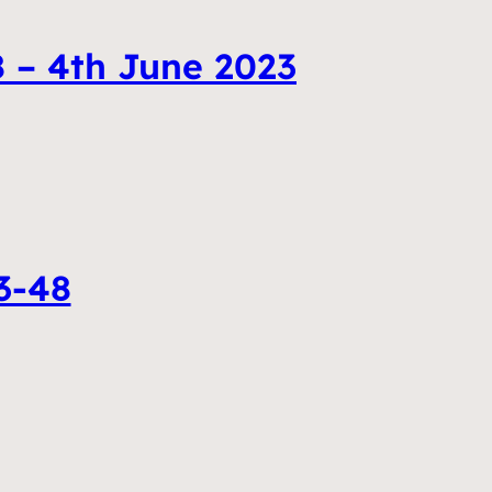
 – 4th June 2023
3-48