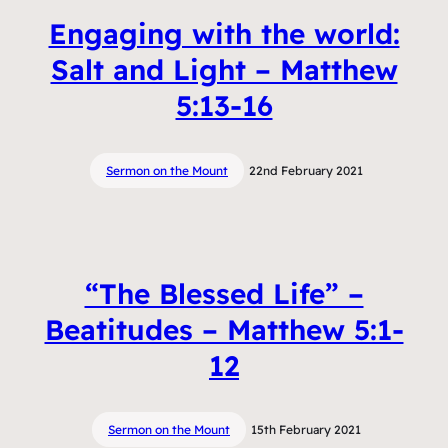
Engaging with the world:
Salt and Light – Matthew
5:13-16
Sermon on the Mount
22nd February 2021
“The Blessed Life” –
Beatitudes – Matthew 5:1-
12
Sermon on the Mount
15th February 2021