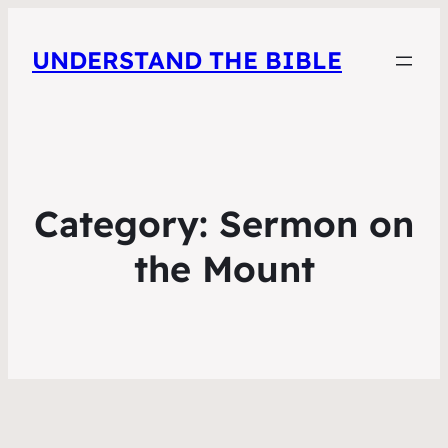
UNDERSTAND THE BIBLE
Category:
Sermon on
the Mount