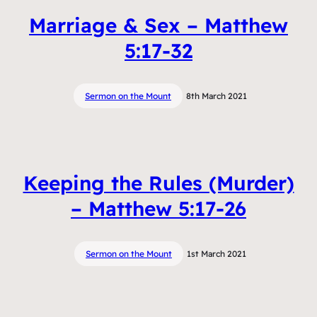
Marriage & Sex – Matthew
5:17-32
Sermon on the Mount
8th March 2021
Keeping the Rules (Murder)
– Matthew 5:17-26
Sermon on the Mount
1st March 2021