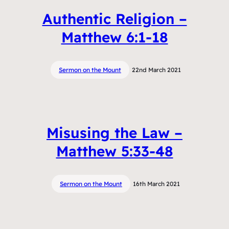
Authentic Religion –
Matthew 6:1-18
Sermon on the Mount
22nd March 2021
Misusing the Law –
Matthew 5:33-48
Sermon on the Mount
16th March 2021