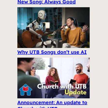
New Song: Always Good
Why UTB Songs don’t use AI
Announcement: An update to