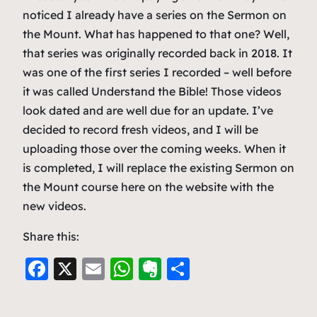
noticed I already have a series on the Sermon on
the Mount. What has happened to that one? Well,
that series was originally recorded back in 2018. It
was one of the first series I recorded – well before
it was called Understand the Bible! Those videos
look dated and are well due for an update. I’ve
decided to record fresh videos, and I will be
uploading those over the coming weeks. When it
is completed, I will replace the existing Sermon on
the Mount course here on the website with the
new videos.
Share this:
F
X
E
W
E
S
a
m
h
v
h
c
ai
at
er
ar