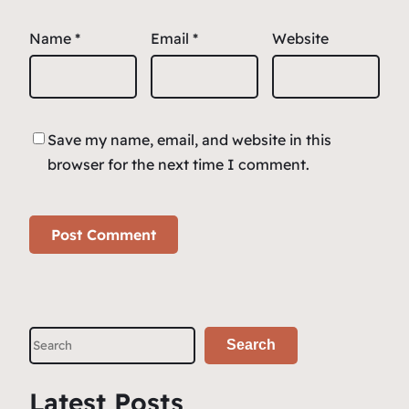
Name
*
Email
*
Website
Save my name, email, and website in this
browser for the next time I comment.
S
Search
e
a
Latest Posts