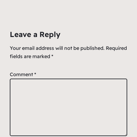
e
l
s
n
e
b
A
ot
o
p
e
Leave a Reply
o
p
k
Your email address will not be published.
Required
fields are marked
*
Comment
*