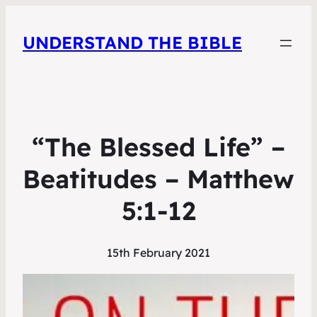
UNDERSTAND THE BIBLE
“The Blessed Life” –
Beatitudes – Matthew
5:1-12
15th February 2021