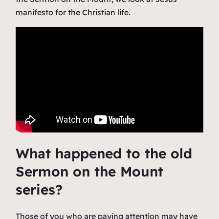
manifesto for the Christian life.
What happened to the old
Sermon on the Mount
series?
Those of you who are paying attention may have