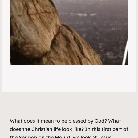
What does it mean to be blessed by God? What
does the Christian life look like? In this first part of
the Sermon on the Mount, we look at Jesus’