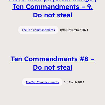
Ten Commandments – 9.
Do not steal
The Ten Commandments
12th November 2024
Ten Commandments #8 –
Do not steal
The Ten Commandments
8th March 2022