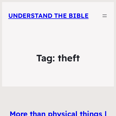
UNDERSTAND THE BIBLE
Tag:
theft
More than physical things |