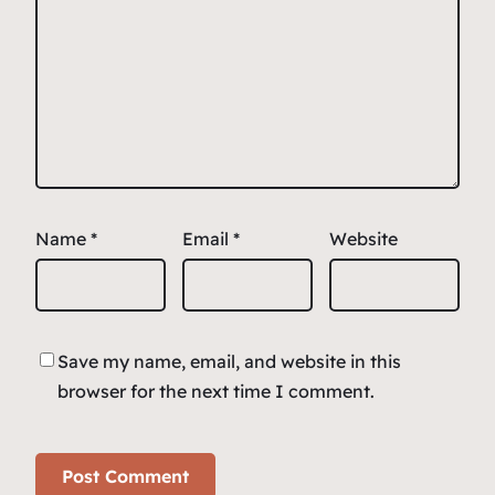
Name
*
Email
*
Website
Save my name, email, and website in this
browser for the next time I comment.