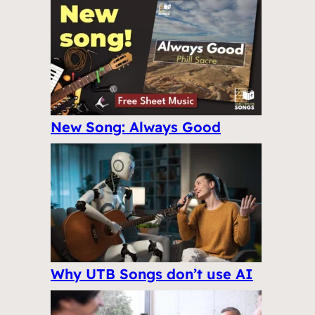
New Song: Always Good
Why UTB Songs don’t use AI