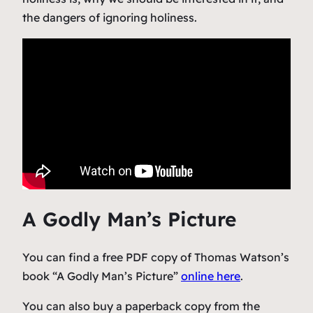
the dangers of ignoring holiness.
A Godly Man’s Picture
You can find a free PDF copy of Thomas Watson’s
book “A Godly Man’s Picture”
online here
.
You can also buy a paperback copy from the