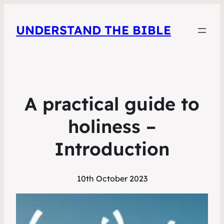
UNDERSTAND THE BIBLE
A practical guide to
holiness –
Introduction
10th October 2023