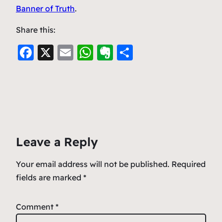
Banner of Truth
.
Share this:
F
X
E
W
E
S
a
m
h
v
h
c
ai
at
er
ar
e
l
s
n
e
b
A
ot
o
p
e
Leave a Reply
o
p
k
Your email address will not be published.
Required
fields are marked
*
Comment
*