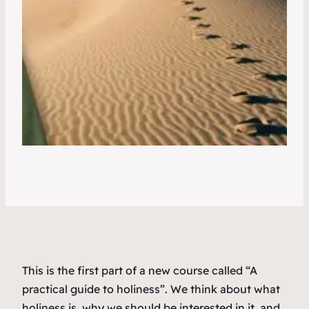
This is the first part of a new course called “A
practical guide to holiness”. We think about what
holiness is, why we should be interested in it, and