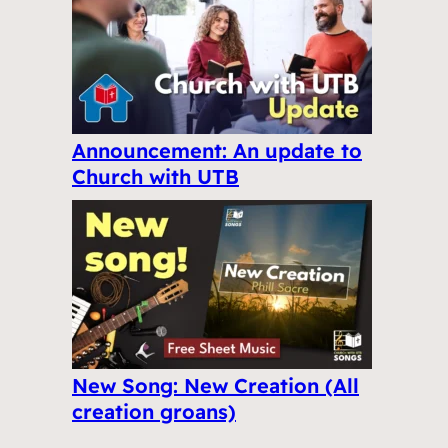
Announcement: An update to
Church with UTB
New Song: New Creation (All
creation groans)