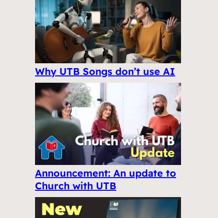
Why UTB Songs don’t use AI
Announcement: An update to
Church with UTB