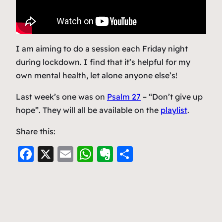
I am aiming to do a session each Friday night
during lockdown. I find that it’s helpful for my
own mental health, let alone anyone else’s!
Last week’s one was on
Psalm 27
– “Don’t give up
hope”. They will all be available on the
playlist
.
Share this:
F
X
E
W
E
S
a
m
h
v
h
c
ai
at
er
ar
e
l
s
n
e
b
A
ot