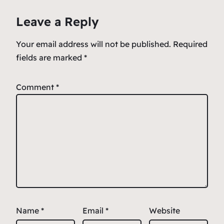
o
p
e
Leave a Reply
o
p
k
Your email address will not be published.
Required
fields are marked
*
Comment
*
Name
*
Email
*
Website