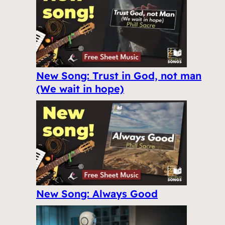
New Song: Trust in God, not man
(We wait in hope)
New Song: Always Good