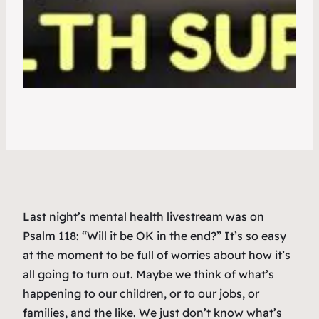
Last night’s mental health livestream was on
Psalm 118: “Will it be OK in the end?” It’s so easy
at the moment to be full of worries about how it’s
all going to turn out. Maybe we think of what’s
happening to our children, or to our jobs, or
families, and the like. We just don’t know what’s