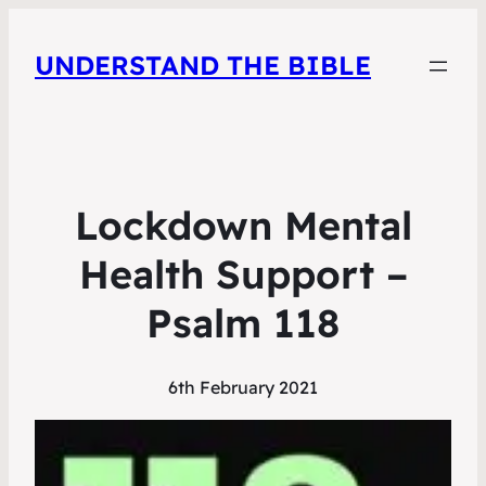
UNDERSTAND THE BIBLE
Lockdown Mental
Health Support –
Psalm 118
6th February 2021