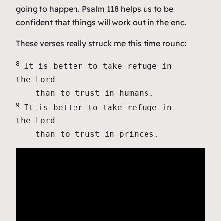
going to happen. Psalm 118 helps us to be
confident that things will work out in the end.
These verses really struck me this time round:
8 
It is better to take refuge in 
the Lord

9 
It is better to take refuge in 
the Lord

    than to trust in princes.