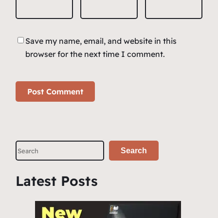
Save my name, email, and website in this
browser for the next time I comment.
S
Search
e
a
Latest Posts
r
c
h