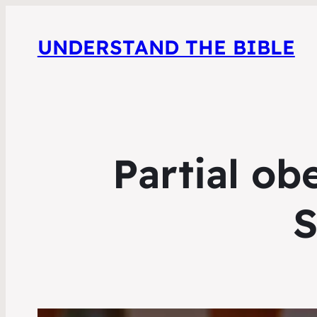
UNDERSTAND THE BIBLE
Partial ob
S