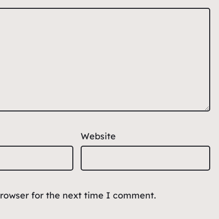
Website
browser for the next time I comment.