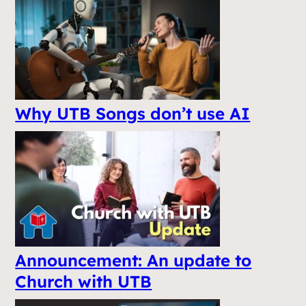
Why UTB Songs don’t use AI
Announcement: An update to
Church with UTB