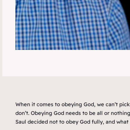
When it comes to obeying God, we can’t pic
don’t. Obeying God needs to be all or nothi
Saul decided not to obey God fully, and wha