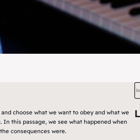
S
e
a
L
k and choose what we want to obey and what we
r
ng. In this passage, we see what happened when
c
t the consequences were.
h