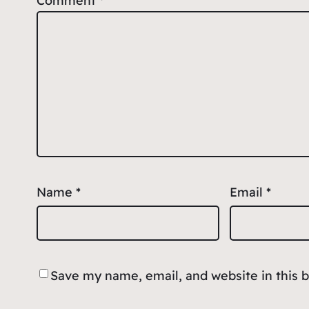
Comment
*
Name
*
Email
*
Save my name, email, and website in this 