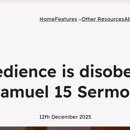
Home
Features
Other Resources
A
edience is disob
amuel 15 Serm
12th December 2025