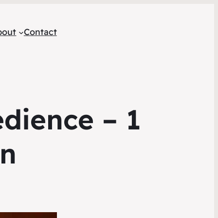
bout
Contact
edience – 1
on