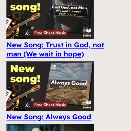
New Song: Trust in God, not
man (We wait in hope)
New Song: Always Good