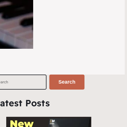
Search
atest Posts