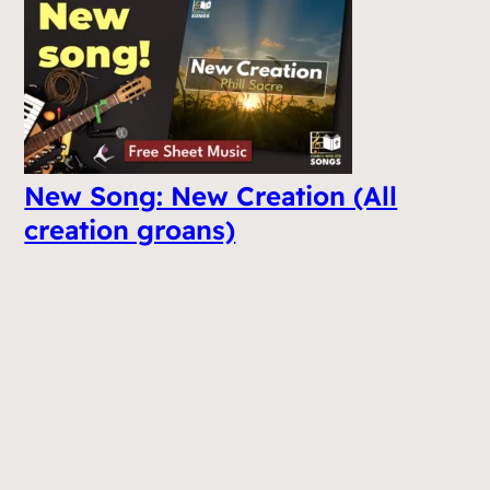
New Song: New Creation (All
creation groans)