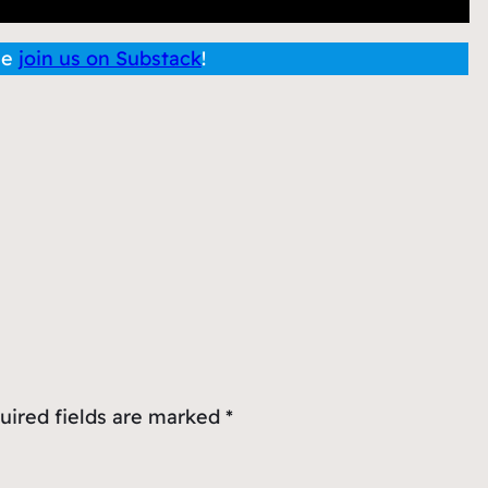
se
join us on Substack
!
uired fields are marked
*