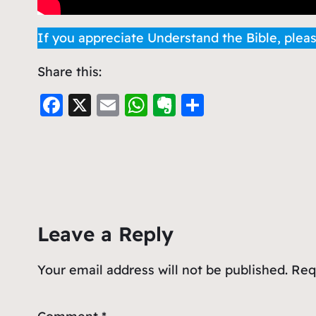
If you appreciate Understand the Bible, plea
Share this:
F
X
E
W
E
S
a
m
h
v
h
c
ai
at
er
ar
e
l
s
n
e
b
A
ot
o
p
e
Leave a Reply
o
p
k
Your email address will not be published.
Req