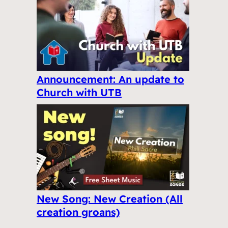
Announcement: An update to
Church with UTB
New Song: New Creation (All
creation groans)