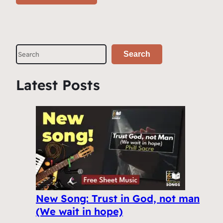
S
Search
e
a
Latest Posts
r
c
h
New Song: Trust in God, not man
(We wait in hope)