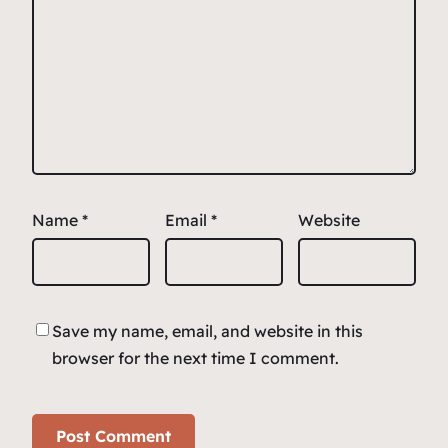
Name
*
Email
*
Website
Save my name, email, and website in this
browser for the next time I comment.