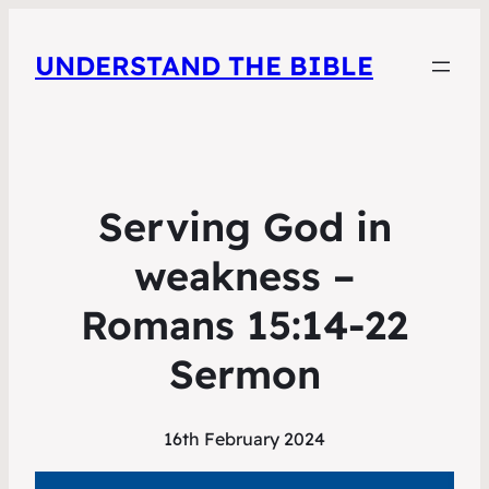
UNDERSTAND THE BIBLE
Serving God in
weakness –
Romans 15:14-22
Sermon
16th February 2024