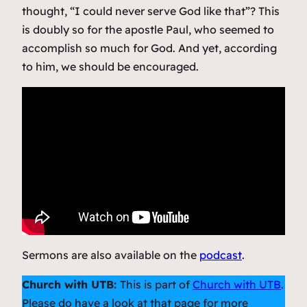
thought, “I could never serve God like that”? This
is doubly so for the apostle Paul, who seemed to
accomplish so much for God. And yet, according
to him, we should be encouraged.
Sermons are also available on the
podcast
.
Church with UTB:
This is part of
Church with UTB
.
Please do have a look at that page for more