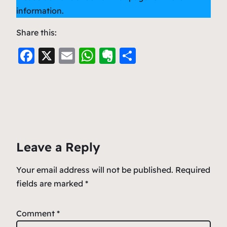
information.
Share this:
F
X
E
W
E
S
a
m
h
v
h
c
ai
at
er
ar
e
l
s
n
e
b
A
ot
o
p
e
Leave a Reply
o
p
k
Your email address will not be published.
Required
fields are marked
*
Comment
*