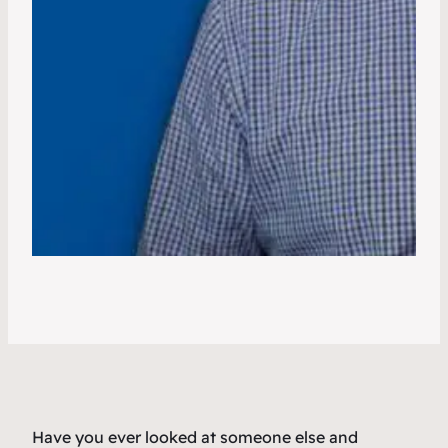
Have you ever looked at someone else and