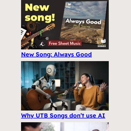
New Song: Always Good
Why UTB Songs don’t use AI