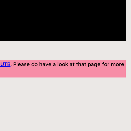
 UTB
. Please do have a look at that page for more