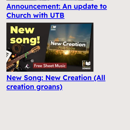
Announcement: An update to
Church with UTB
New Song: New Creation (All
creation groans)