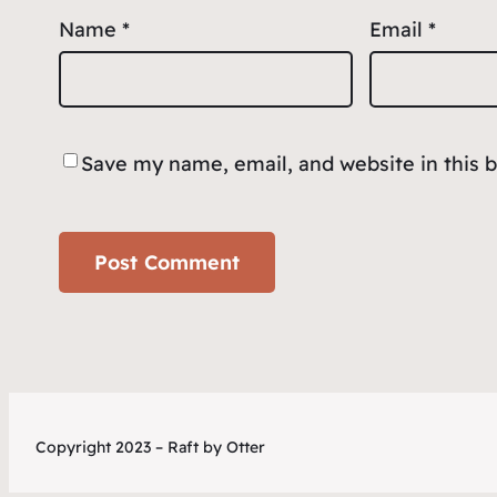
Name
*
Email
*
Save my name, email, and website in this 
Copyright 2023 – Raft by Otter