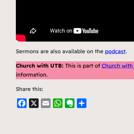
Sermons are also available on the
podcast
.
Church with UTB:
This is part of
Church with
information.
Share this:
F
X
E
W
E
S
a
m
h
v
h
c
ai
at
er
ar
e
l
s
n
e