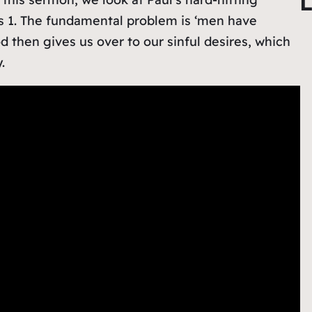
L
r
s 1. The fundamental problem is ‘men have
c
 then gives us over to our sinful desires, which
h
.