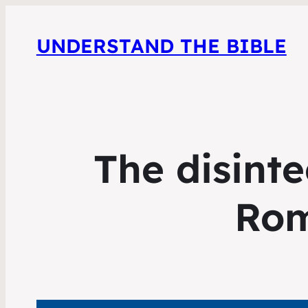
UNDERSTAND THE BIBLE
The disinte
Rom