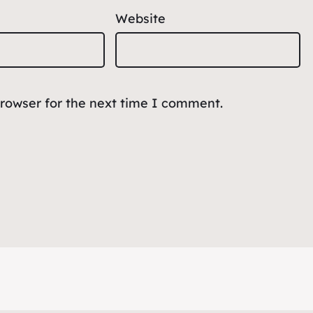
Website
browser for the next time I comment.