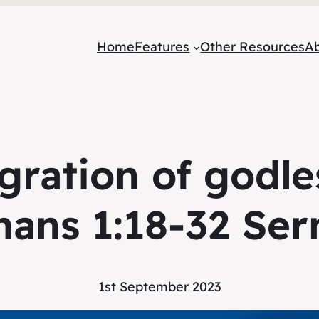
Home
Features
Other Resources
A
gration of godle
ans 1:18-32 Se
1st September 2023