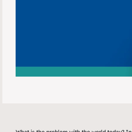
What is the problem with the world today? In 