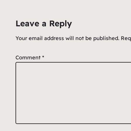
b
A
ot
o
p
e
Leave a Reply
o
p
k
Your email address will not be published.
Req
Comment
*