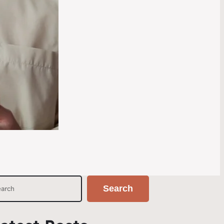
Search