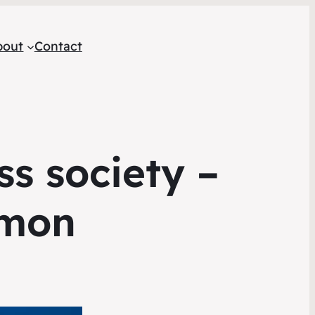
bout
Contact
ss society –
rmon