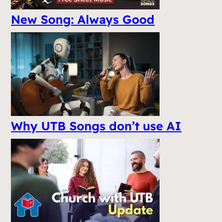
New Song: Always Good
Why UTB Songs don’t use AI