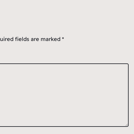
uired fields are marked
*