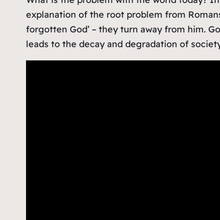
explanation of the root problem from Roman
forgotten God’ – they turn away from him. God
leads to the decay and degradation of society