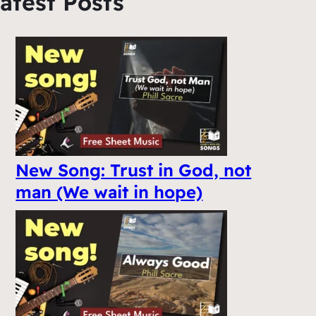
atest Posts
New Song: Trust in God, not
man (We wait in hope)