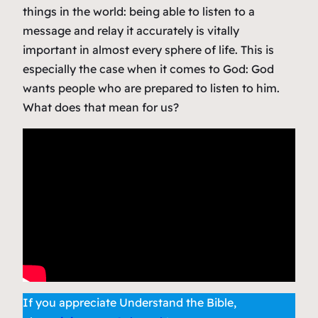
things in the world: being able to listen to a
message and relay it accurately is vitally
important in almost every sphere of life. This is
especially the case when it comes to God: God
wants people who are prepared to listen to him.
What does that mean for us?
If you appreciate Understand the Bible,