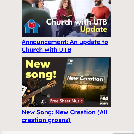
Announcement: An update to
Church with UTB
New Song: New Creation (All
creation groans)