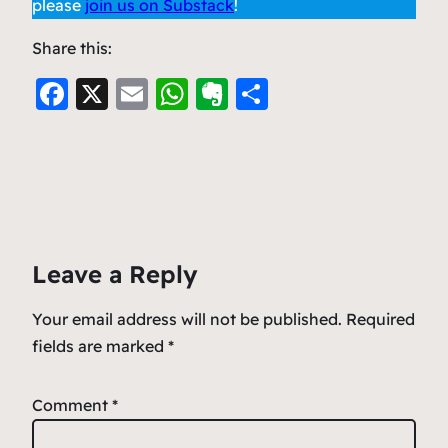
please
join us on Substack
!
Share this:
F
X
E
W
E
S
a
m
h
v
h
c
ai
at
er
ar
e
l
s
n
e
b
A
ot
o
p
e
Leave a Reply
o
p
k
Your email address will not be published.
Required
fields are marked
*
Comment
*