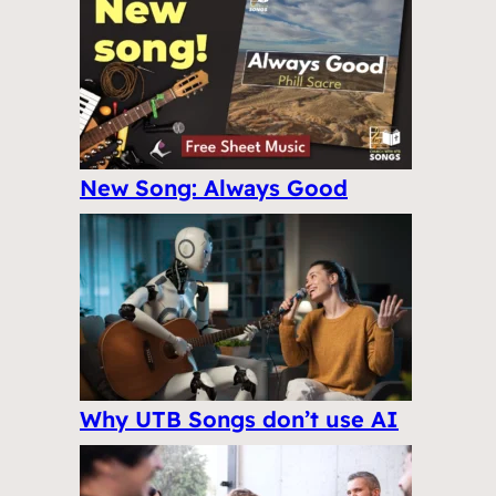
New Song: Always Good
Why UTB Songs don’t use AI