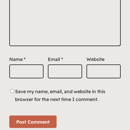
Name
*
Email
*
Website
Save my name, email, and website in this
browser for the next time I comment.