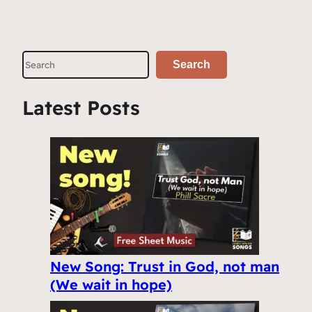
S
Search
e
a
Latest Posts
r
c
h
New Song: Trust in God, not man
(We wait in hope)