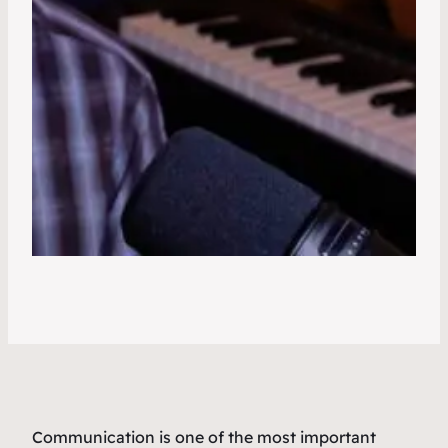
Communication is one of the most important