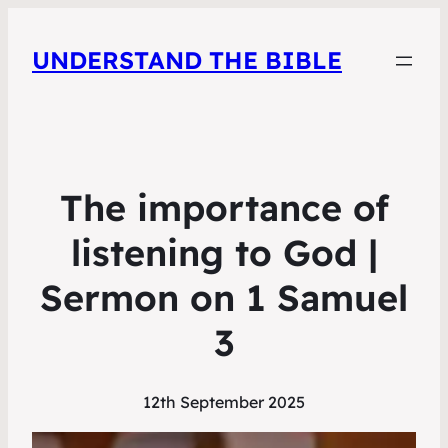
UNDERSTAND THE BIBLE
The importance of
listening to God |
Sermon on 1 Samuel
3
12th September 2025