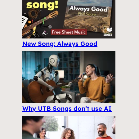
New Song: Always Good
Why UTB Songs don’t use AI