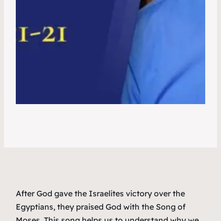
After God gave the Israelites victory over the
Egyptians, they praised God with the Song of
Moses. This song helps us to understand why we