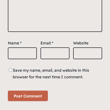
Name
*
Email
*
Website
Save my name, email, and website in this
browser for the next time I comment.