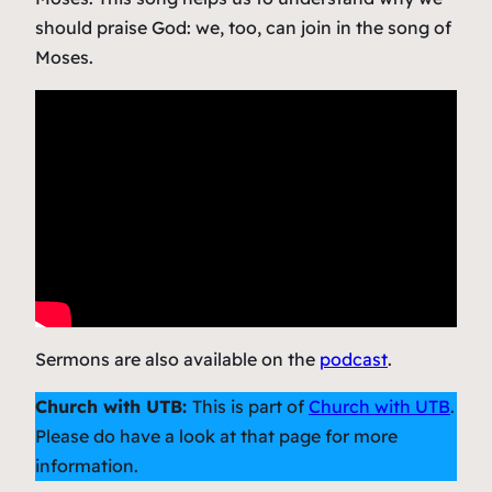
should praise God: we, too, can join in the song of
Moses.
Sermons are also available on the
podcast
.
Church with UTB:
This is part of
Church with UTB
.
Please do have a look at that page for more
information.