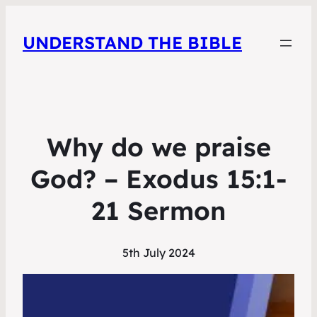
UNDERSTAND THE BIBLE
Why do we praise
God? – Exodus 15:1-
21 Sermon
5th July 2024