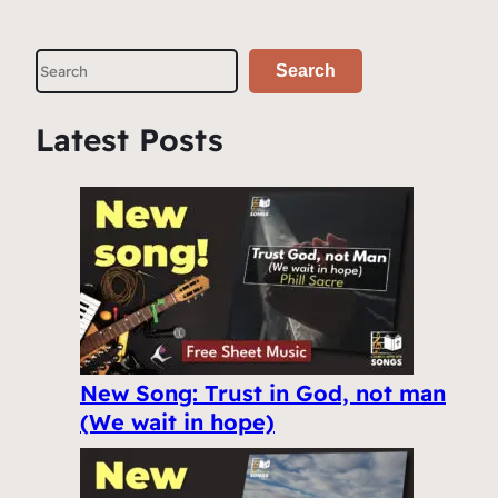
S
Search
e
a
Latest Posts
r
c
h
New Song: Trust in God, not man
(We wait in hope)