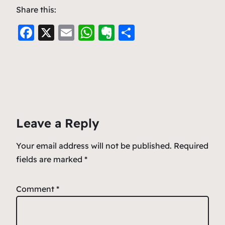
Share this:
F
X
E
W
E
S
a
m
h
v
h
c
ai
at
er
ar
e
l
s
n
e
b
A
ot
o
p
e
Leave a Reply
o
p
k
Your email address will not be published.
Required
fields are marked
*
Comment
*