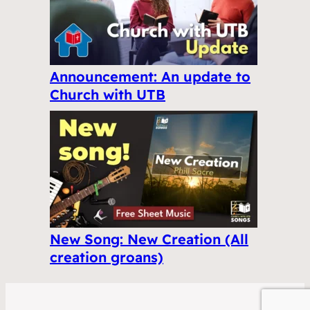
Announcement: An update to
Church with UTB
New Song: New Creation (All
creation groans)