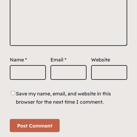
Name
*
Email
*
Website
Save my name, email, and website in this
browser for the next time I comment.