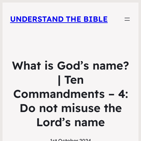
UNDERSTAND THE BIBLE
What is God’s name?
| Ten
Commandments – 4:
Do not misuse the
Lord’s name
1st October 2024