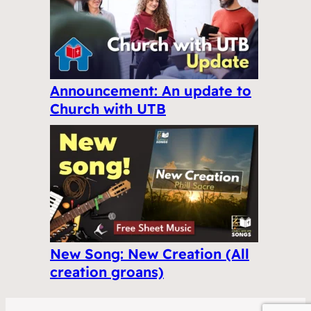
Announcement: An update to
Church with UTB
New Song: New Creation (All
creation groans)