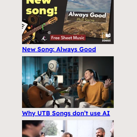
New Song: Always Good
Why UTB Songs don’t use AI