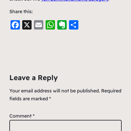
Share this:
F
X
E
W
E
S
a
m
h
v
h
c
ai
at
er
ar
e
l
s
n
e
b
A
ot
o
p
e
Leave a Reply
o
p
k
Your email address will not be published.
Required
fields are marked
*
Comment
*