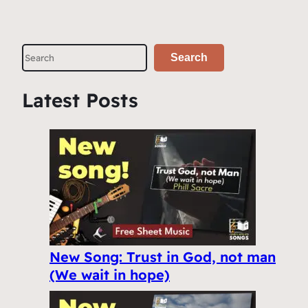
S
Search
e
a
Latest Posts
r
c
h
New Song: Trust in God, not man
(We wait in hope)