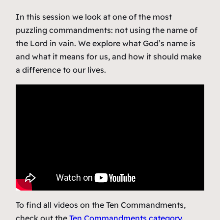
In this session we look at one of the most
puzzling commandments: not using the name of
the Lord in vain. We explore what God’s name is
and what it means for us, and how it should make
a difference to our lives.
To find all videos on the Ten Commandments,
check out the
Ten Commandments category
.