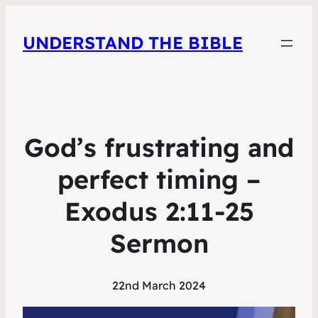
UNDERSTAND THE BIBLE
God’s frustrating and
perfect timing –
Exodus 2:11-25
Sermon
22nd March 2024