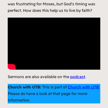
was frustrating for Moses, but God’s timing was
perfect. How does this help us to live by faith?
Sermons are also available on the
podcast
.
Church with UTB:
This is part of
Church with UTB
.
Please do have a look at that page for more
information.