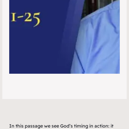
In this passage we see God’s timing in action: it