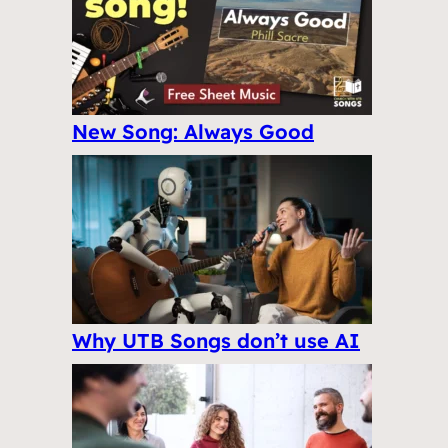
New Song: Always Good
Why UTB Songs don’t use AI