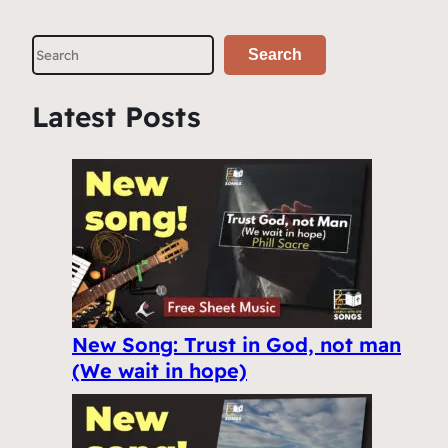
S
Search
e
a
Latest Posts
r
c
h
New Song: Trust in God, not man
(We wait in hope)