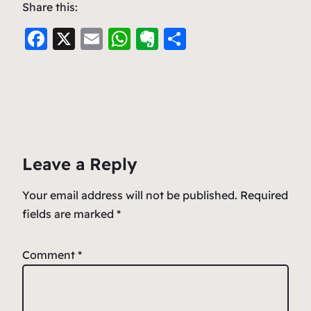
Share this:
F
X
E
W
E
S
a
m
h
v
h
c
ai
at
er
ar
e
l
s
n
e
b
A
ot
o
p
e
Leave a Reply
o
p
k
Your email address will not be published.
Required
fields are marked
*
Comment
*