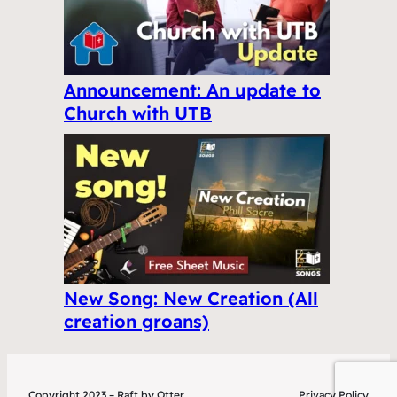
Announcement: An update to
Church with UTB
New Song: New Creation (All
creation groans)
Copyright 2023 – Raft by Otter
Privacy Policy