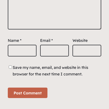
Name
*
Email
*
Website
Save my name, email, and website in this
browser for the next time I comment.