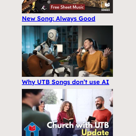
New Song: Always Good
Why UTB Songs don’t use AI