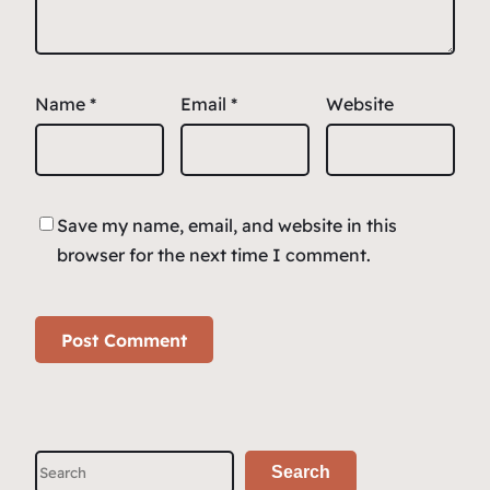
Name
*
Email
*
Website
Save my name, email, and website in this
browser for the next time I comment.
S
Search