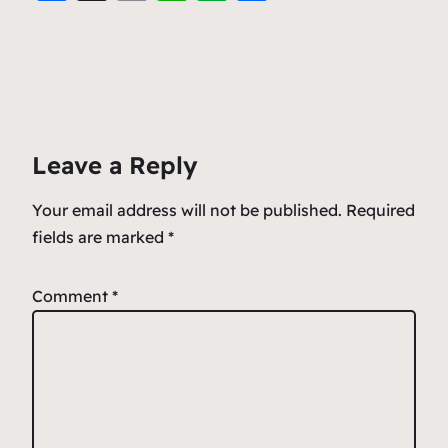
a
m
h
v
h
c
ai
at
er
ar
e
l
s
n
e
b
A
ot
o
p
e
Leave a Reply
o
p
k
Your email address will not be published.
Required
fields are marked
*
Comment
*