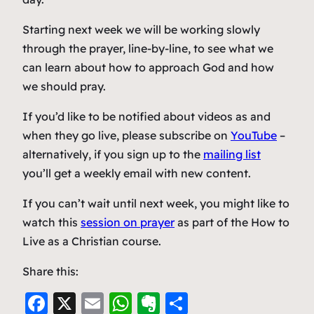
Starting next week we will be working slowly
through the prayer, line-by-line, to see what we
can learn about how to approach God and how
we should pray.
If you’d like to be notified about videos as and
when they go live, please subscribe on
YouTube
–
alternatively, if you sign up to the
mailing list
you’ll get a weekly email with new content.
If you can’t wait until next week, you might like to
watch this
session on prayer
as part of the How to
Live as a Christian course.
Share this:
F
X
E
W
E
S