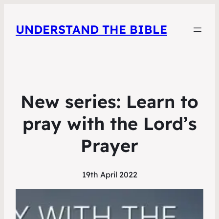
UNDERSTAND THE BIBLE
New series: Learn to
pray with the Lord’s
Prayer
19th April 2022