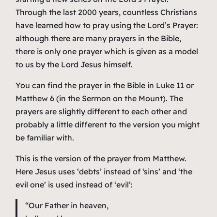
Through the last 2000 years, countless Christians
have learned how to pray using the Lord’s Prayer:
although there are many prayers in the Bible,
there is only one prayer which is given as a model
to us by the Lord Jesus himself.
You can find the prayer in the Bible in Luke 11 or
Matthew 6 (in the Sermon on the Mount). The
prayers are slightly different to each other and
probably a little different to the version you might
be familiar with.
This is the version of the prayer from Matthew.
Here Jesus uses ‘debts’ instead of ‘sins’ and ‘the
evil one’ is used instead of ‘evil’:
“Our Father in heaven,