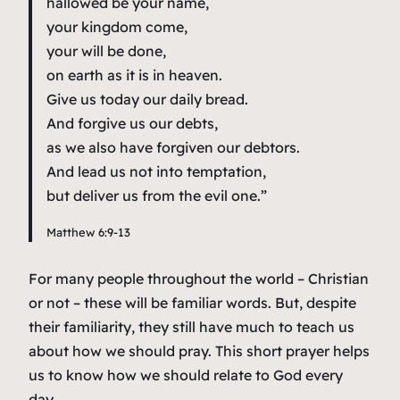
hallowed be your name,
your kingdom come,
your will be done,
on earth as it is in heaven.
Give us today our daily bread.
And forgive us our debts,
as we also have forgiven our debtors.
And lead us not into temptation,
but deliver us from the evil one.”
Matthew 6:9-13
For many people throughout the world – Christian
or not – these will be familiar words. But, despite
their familiarity, they still have much to teach us
about how we should pray. This short prayer helps
us to know how we should relate to God every
day.