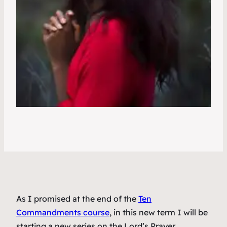
As I promised at the end of the
Ten
Commandments course
, in this new term I will be
starting a new series on the Lord’s Prayer.