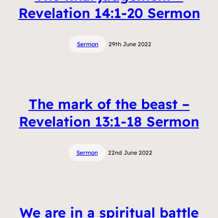
Revelation 14:1-20 Sermon
Sermon
29th June 2022
The mark of the beast –
Revelation 13:1-18 Sermon
Sermon
22nd June 2022
We are in a spiritual battle