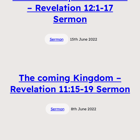
– Revelation 12:1-17
Sermon
Sermon
15th June 2022
The coming Kingdom –
Revelation 11:15-19 Sermon
Sermon
8th June 2022