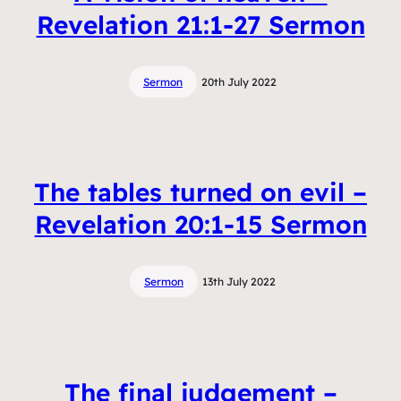
Revelation 21:1-27 Sermon
Sermon
20th July 2022
The tables turned on evil –
Revelation 20:1-15 Sermon
Sermon
13th July 2022
The final judgement –