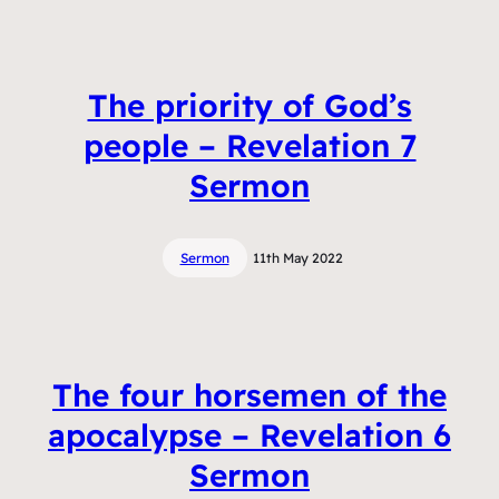
The priority of God’s
people – Revelation 7
Sermon
Sermon
11th May 2022
The four horsemen of the
apocalypse – Revelation 6
Sermon