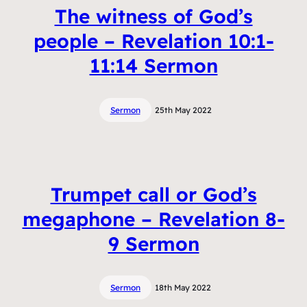
The witness of God’s
people – Revelation 10:1-
11:14 Sermon
Sermon
25th May 2022
Trumpet call or God’s
megaphone – Revelation 8-
9 Sermon
Sermon
18th May 2022