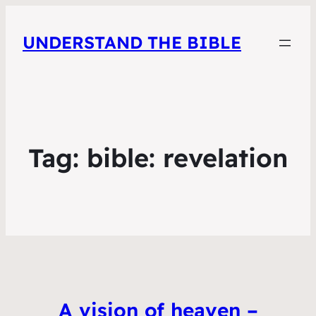
UNDERSTAND THE BIBLE
Tag:
bible: revelation
A vision of heaven –