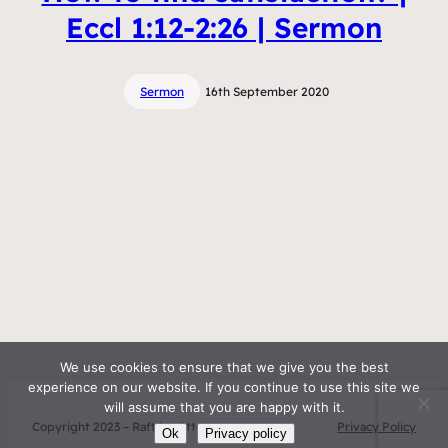
Eccl 1:12-2:26 | Sermon
Sermon
16th September 2020
We use cookies to ensure that we give you the best
experience on our website. If you continue to use this site we
will assume that you are happy with it.
Copyright 2023 – Raft by Otter
Privacy Policy
Ok
Privacy policy