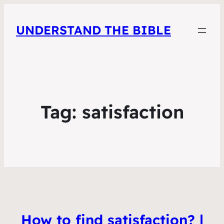
UNDERSTAND THE BIBLE
Tag:
satisfaction
How to find satisfaction? |