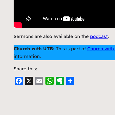
Sermons are also available on the
podcast
.
Church with UTB:
This is part of
Church with
information.
Share this:
F
X
E
W
E
S
a
m
h
v
h
c
ai
at
er
ar
e
l
s
n
e
b
A
ot