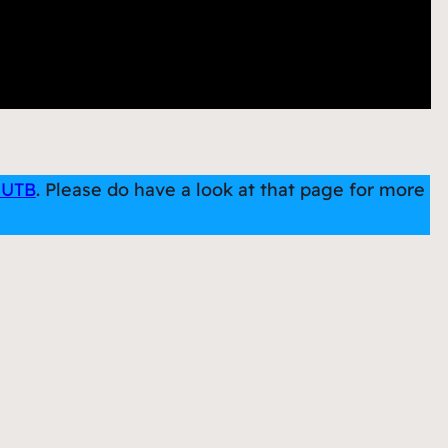
 UTB
. Please do have a look at that page for more