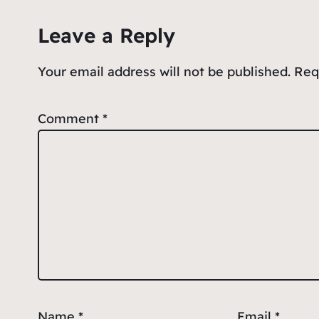
o
p
e
Leave a Reply
o
p
k
Your email address will not be published.
Req
Comment
*
Name
*
Email
*