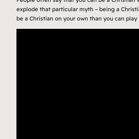
explode that particular myth – being a Christ
be a Christian on your own than you can play