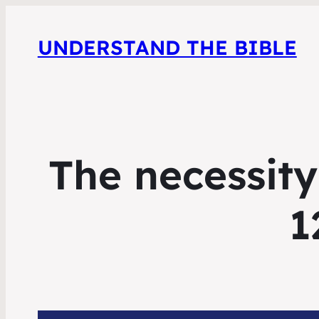
UNDERSTAND THE BIBLE
The necessity
1