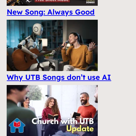
New Song: Always Good
Why UTB Songs don’t use AI