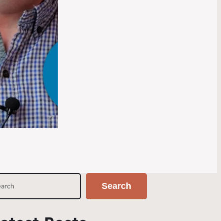
Search