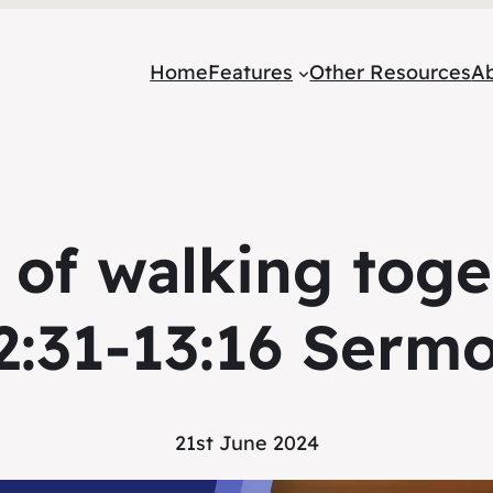
Home
Features
Other Resources
A
 of walking tog
2:31-13:16 Serm
21st June 2024