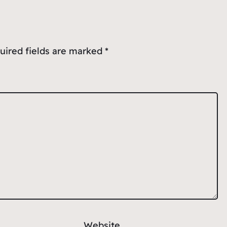
uired fields are marked
*
Website