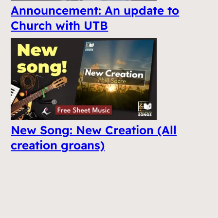
Announcement: An update to
Church with UTB
New Song: New Creation (All
creation groans)