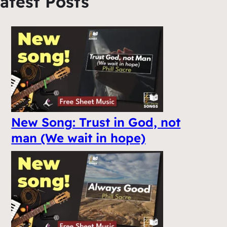
atest Posts
New Song: Trust in God, not
man (We wait in hope)