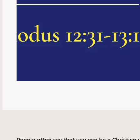
People often say that you can be a Christian 