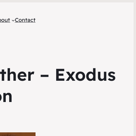
bout
Contact
ether – Exodus
on