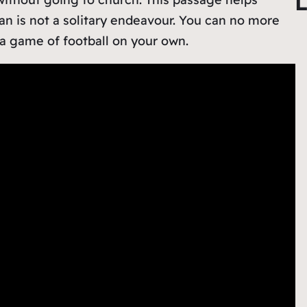
L
r
ian is not a solitary endeavour. You can no more
c
 a game of football on your own.
h