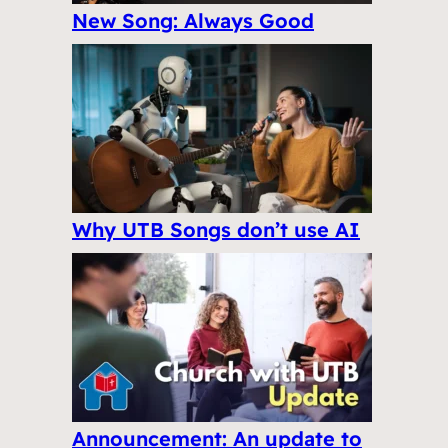
New Song: Always Good
Why UTB Songs don’t use AI
Announcement: An update to