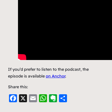
If you’d prefer to listen to the podcast, the
episode is available
on Anchor
.
Share this:
F
X
E
W
E
S
a
m
h
v
h