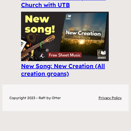
Church with UTB
New Song: New Creation (All
creation groans)
Copyright 2023 – Raft by Otter
Privacy Policy