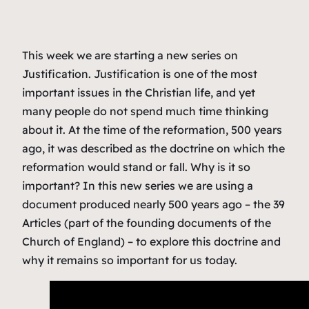
This week we are starting a new series on
Justification. Justification is one of the most
important issues in the Christian life, and yet
many people do not spend much time thinking
about it. At the time of the reformation, 500 years
ago, it was described as the doctrine on which the
reformation would stand or fall. Why is it so
important? In this new series we are using a
document produced nearly 500 years ago – the 39
Articles (part of the founding documents of the
Church of England) – to explore this doctrine and
why it remains so important for us today.