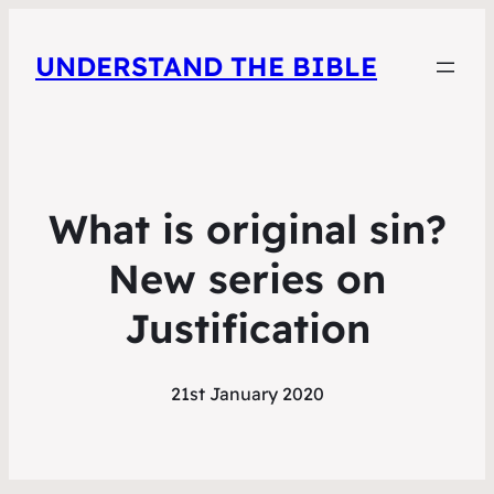
UNDERSTAND THE BIBLE
What is original sin?
New series on
Justification
21st January 2020