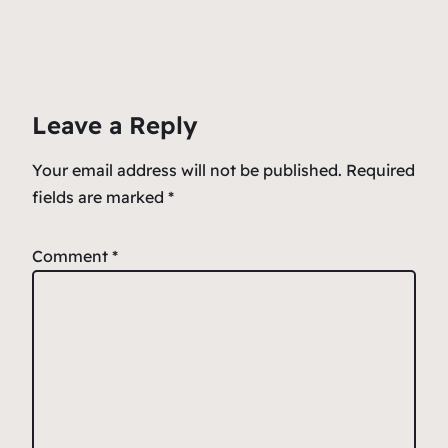
c
ai
at
er
ar
e
l
s
n
e
b
A
ot
o
p
e
Leave a Reply
o
p
k
Your email address will not be published.
Required
fields are marked
*
Comment
*