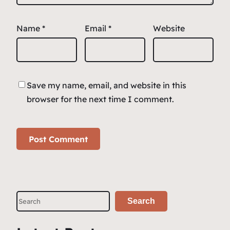
Name
*
Email
*
Website
Save my name, email, and website in this
browser for the next time I comment.
S
Search
e
a