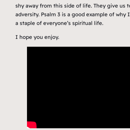
shy away from this side of life. They give us t
adversity. Psalm 3 is a good example of why 
a staple of everyone’s spiritual life.
I hope you enjoy.