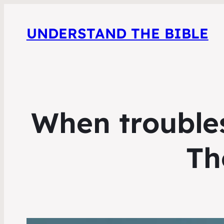
UNDERSTAND THE BIBLE
When troubles
Th