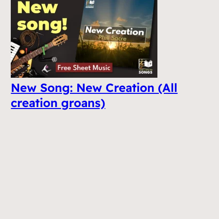
New Song: New Creation (All
creation groans)