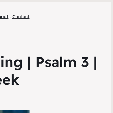
bout
Contact
ng | Psalm 3 |
eek