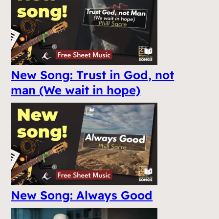
New Song: Trust in God, not
man (We wait in hope)
New Song: Always Good