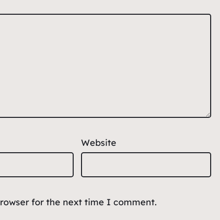
Website
browser for the next time I comment.