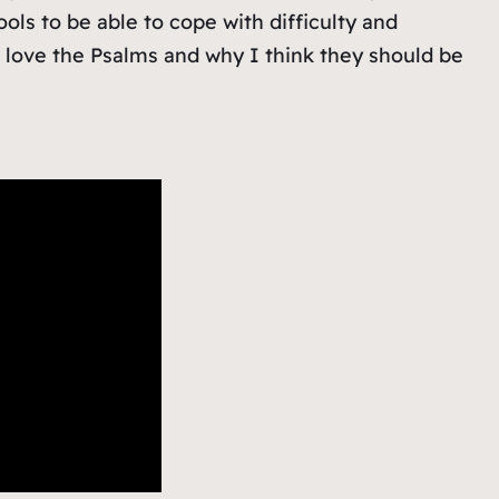
ools to be able to cope with difficulty and
I love the Psalms and why I think they should be