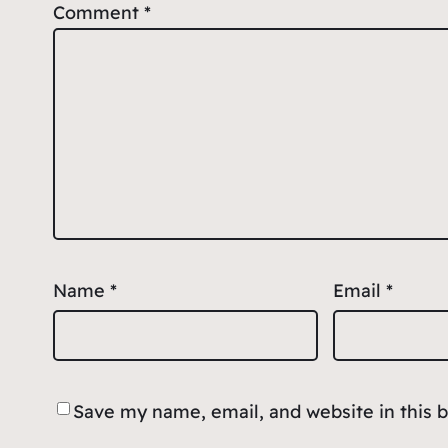
Comment
*
Name
*
Email
*
Save my name, email, and website in this 