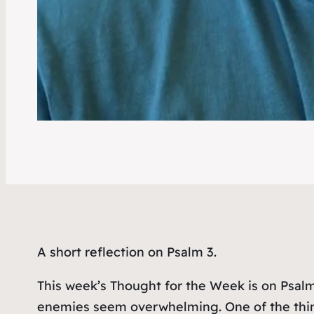
A short reflection on Psalm 3.
This week’s Thought for the Week is on Psalm
enemies seem overwhelming. One of the thing