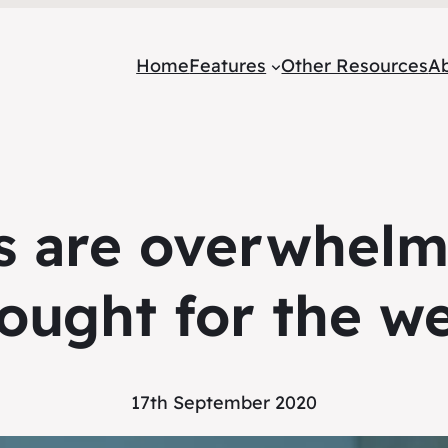
Home
Features
Other Resources
A
 are overwhelmi
ought for the w
17th September 2020