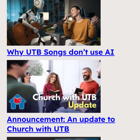
Why UTB Songs don’t use AI
Announcement: An update to
Church with UTB