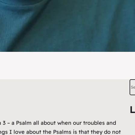
S
e
a
L
r
c
 3 – a Psalm all about when our troubles and
h
s I love about the Psalms is that they do not