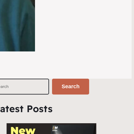
Search
atest Posts