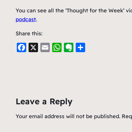
You can see all the ‘Thought for the Week’ v
podcast
.
Share this:
F
X
E
W
E
S
a
m
h
v
h
c
ai
at
er
ar
e
l
s
n
e
b
A
ot
o
p
e
Leave a Reply
o
p
k
Your email address will not be published.
Req