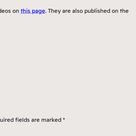
ideos on
this page
. They are also published on the
uired fields are marked
*