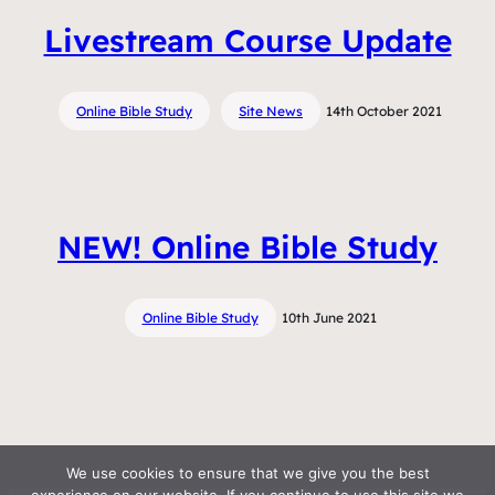
Livestream Course Update
Online Bible Study
Site News
14th October 2021
NEW! Online Bible Study
Online Bible Study
10th June 2021
We use cookies to ensure that we give you the best