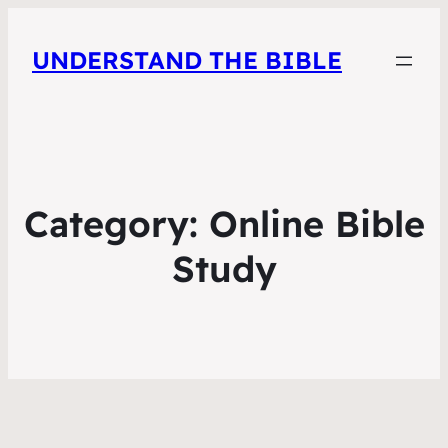
UNDERSTAND THE BIBLE
Category:
Online Bible
Study