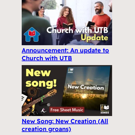
Announcement: An update to
Church with UTB
New Song: New Creation (All
creation groans)