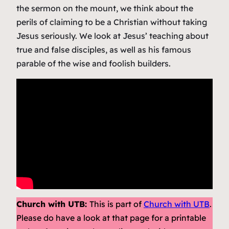
the sermon on the mount, we think about the
perils of claiming to be a Christian without taking
Jesus seriously. We look at Jesus’ teaching about
true and false disciples, as well as his famous
parable of the wise and foolish builders.
Church with UTB:
This is part of
Church with UTB
.
Please do have a look at that page for a printable