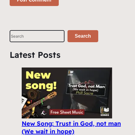
S
Search
e
a
Latest Posts
r
c
h
New Song: Trust in God, not man
(We wait in hope)