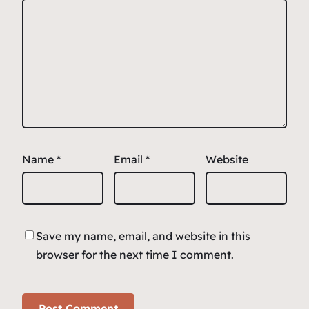
Name
*
Email
*
Website
Save my name, email, and website in this
browser for the next time I comment.