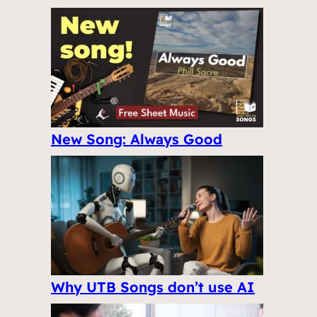
New Song: Always Good
Why UTB Songs don’t use AI