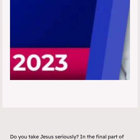
Do you take Jesus seriously? In the final part of