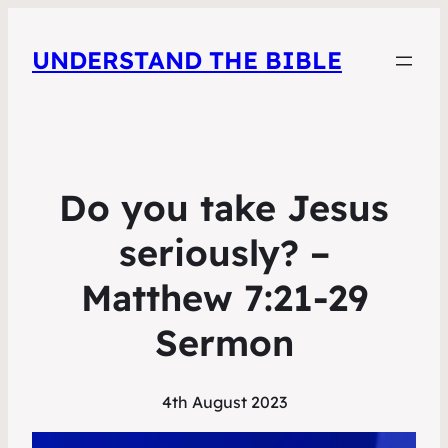
UNDERSTAND THE BIBLE
Do you take Jesus
seriously? –
Matthew 7:21-29
Sermon
4th August 2023