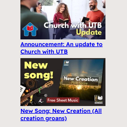
Announcement: An update to
Church with UTB
New Song: New Creation (All
creation groans)