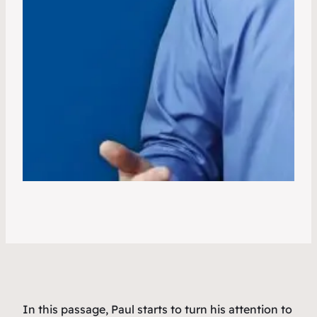
In this passage, Paul starts to turn his attention to