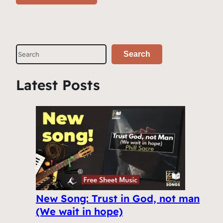
S
Search
e
a
Latest Posts
r
c
h
New Song: Trust in God, not man
(We wait in hope)