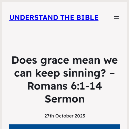
UNDERSTAND THE BIBLE
Does grace mean we
can keep sinning? –
Romans 6:1-14
Sermon
27th October 2023