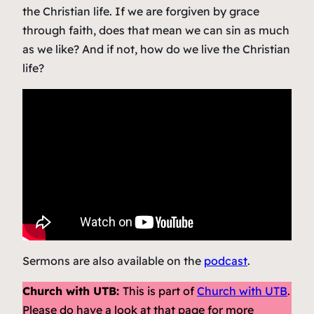
the Christian life. If we are forgiven by grace
through faith, does that mean we can sin as much
as we like? And if not, how do we live the Christian
life?
Sermons are also available on the
podcast
.
Church with UTB:
This is part of
Church with UTB
.
Please do have a look at that page for more