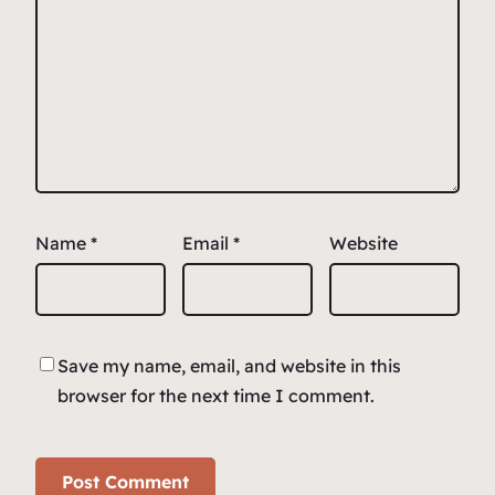
Name
*
Email
*
Website
Save my name, email, and website in this
browser for the next time I comment.