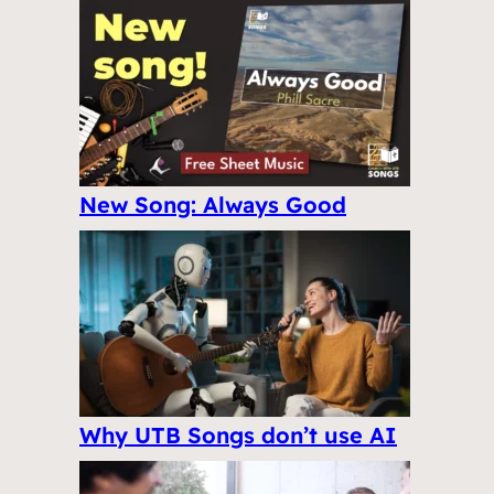
New Song: Always Good
Why UTB Songs don’t use AI