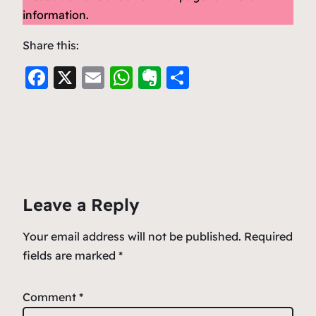
information.
Share this:
F
X
E
W
E
S
a
m
h
v
h
c
ai
at
er
ar
e
l
s
n
e
b
A
ot
o
p
e
Leave a Reply
o
p
k
Your email address will not be published.
Required
fields are marked
*
Comment
*