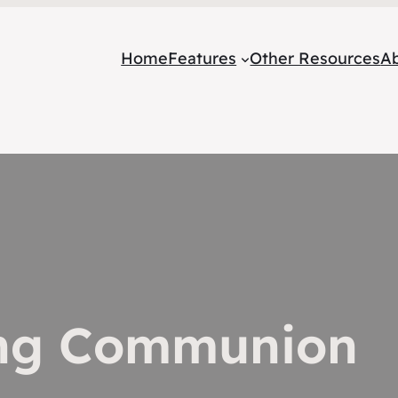
Home
Features
Other Resources
A
ing Communion