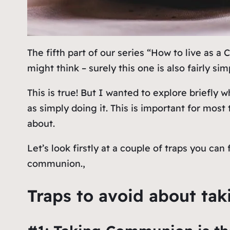
The fifth part of our series “How to live as a
might think – surely this one is also fairly si
This is true! But I wanted to explore briefly
w
as simply doing it. This is important for mo
about.
Let’s look firstly at a couple of traps you can
communion.,
Traps to avoid about t