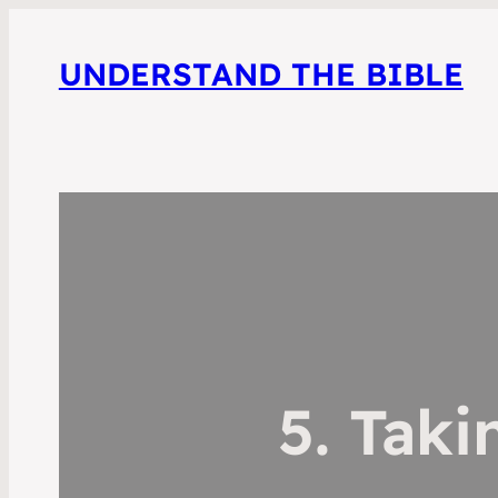
UNDERSTAND THE BIBLE
5. Tak