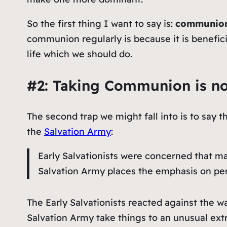
So the first thing I want to say is:
communion
communion regularly is because it is beneficial
life which we should do.
#2: Taking Communion is not
The second trap we might fall into is to say
the
Salvation Army
:
Early Salvationists were concerned that ma
Salvation Army places the emphasis on pers
The Early Salvationists reacted against the
Salvation Army take things to an unusual ex