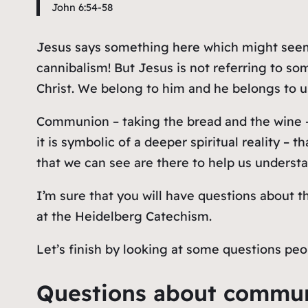
John 6:54-58
Jesus says something here which might seem 
cannibalism! But Jesus is not referring to
som
Christ. We belong to him and he belongs to us;
Communion – taking the bread and the wine – 
it is symbolic of a deeper spiritual reality – 
that we can see are there to help us understa
I’m sure that you will have questions about t
at the Heidelberg Catechism.
Let’s finish by looking at some questions p
Questions about commu