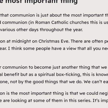
e most important thing
y, that communion is just about the most important 
d communion (in Roman Catholic churches this is usua
arious other days throughout the year.
on at midnight on Christmas Eve. There are often p
ar. I think some people have a view that all you n
for communion to become just another thing that we n
l benefit but as a spiritual box-ticking, this is kno
alone, not by the good things that we do. We can’t 
 is the most important thing is that we could negle
are looking at some of them in this series. It’s imp