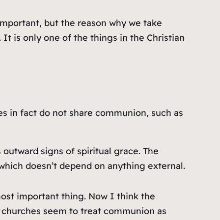
 important, but the reason why we take
 It is only one of the things in the Christian
hes in fact do not share communion, such as
 outward signs of spiritual grace. The
 which doesn’t depend on anything external.
ost important thing. Now I think the
e churches seem to treat communion as