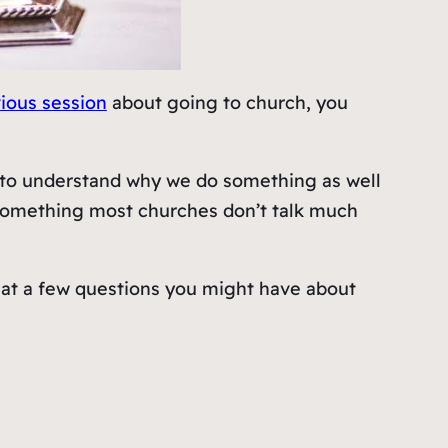
ious session
about going to church, you
t to understand why we do something as well
s something most churches don’t talk much
ook at a few questions you might have about