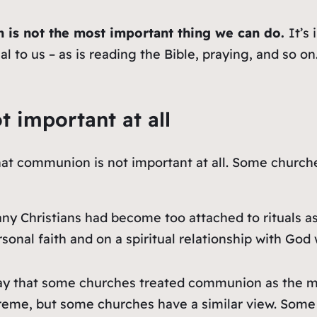
 is not the
most important
thing we can do.
It’s
 to us – as is reading the Bible, praying, and so on.
 important at all
 that communion is not important at all. Some churc
ny Christians had become too attached to rituals as
onal faith and on a spiritual relationship with God
 way that some churches treated communion as the m
treme, but some churches have a similar view. Som