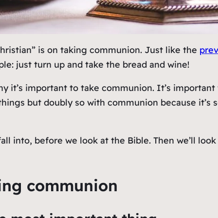
 Christian” is on taking communion. Just like the
prev
mple: just turn up and take the bread and wine!
hy
it’s important to take communion. It’s importan
st things but doubly so with communion because it’
 fall into, before we look at the Bible. Then we’ll l
aking communion