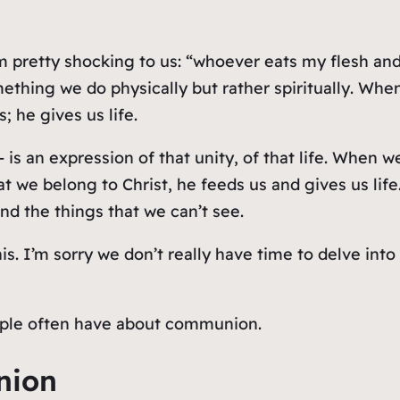
pretty shocking to us: “whoever eats my flesh and 
ething we do physically but rather
spiritually
. When
 he gives us life.
is an expression of that unity, of that life. When 
that we belong to Christ, he feeds us and gives us li
nd the things that we can’t see.
his. I’m sorry we don’t really have time to delve in
eople often have about communion.
nion