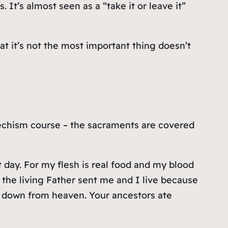
It’s almost seen as a “take it or leave it”
hat it’s not the most important thing doesn’t
techism course – the sacraments are covered
t day. For my flesh is real food and my blood
 the living Father sent me and I live because
me down from heaven. Your ancestors ate