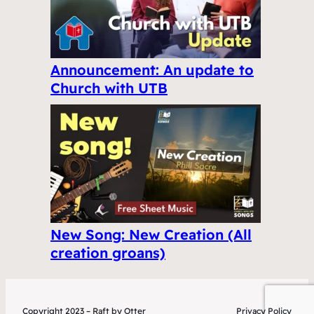
Announcement: An update to
Church with UTB
New Song: New Creation (All
creation groans)
Copyright 2023 – Raft by Otter
Privacy Policy