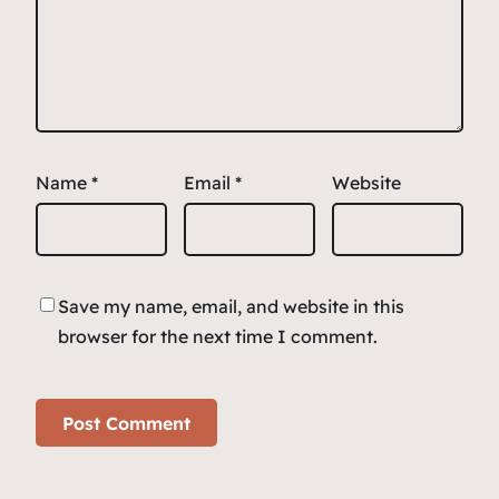
Name
*
Email
*
Website
Save my name, email, and website in this
browser for the next time I comment.