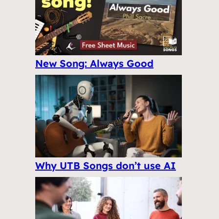
New Song: Always Good
Why UTB Songs don’t use AI