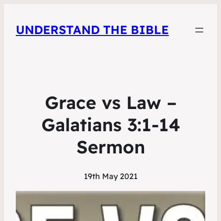
UNDERSTAND THE BIBLE
Grace vs Law –
Galatians 3:1-14
Sermon
19th May 2021