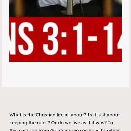
What is the Christian life all about? Is it just about
keeping the rules? Or do we live as if it was? In
this passage from Galatians we see how it’s either