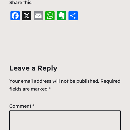
Share this:
F
X
E
W
E
S
a
m
h
v
h
c
ai
at
er
ar
e
l
s
n
e
b
A
ot
o
p
e
Leave a Reply
o
p
k
Your email address will not be published.
Required
fields are marked
*
Comment
*