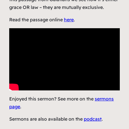
grace OR law – they are mutually exclusive.
Read the passage online
here
.
Enjoyed this sermon? See more on the
sermons
page
.
Sermons are also available on the
podcast
.