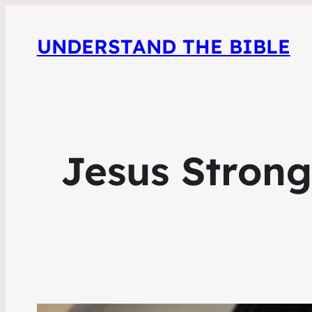
UNDERSTAND THE BIBLE
Jesus Strong