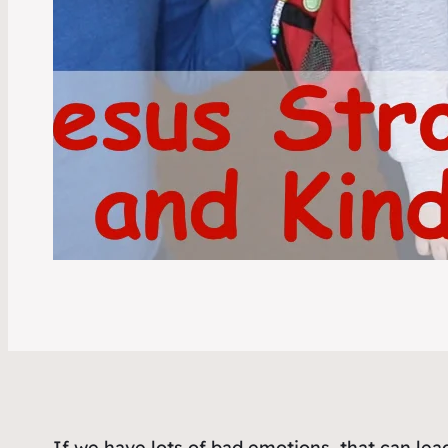
If we have lots of bad emotions, that can lea