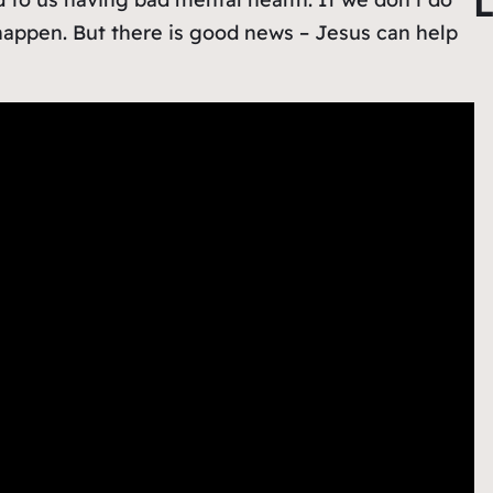
L
r
happen. But there is good news – Jesus can help
c
h