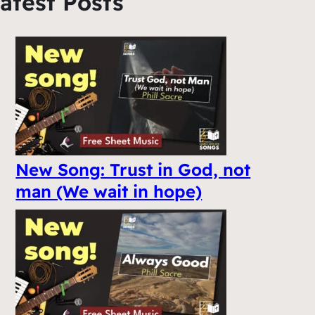
atest Posts
New Song: Trust in God, not
man (We wait in hope)