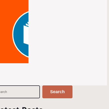
Search