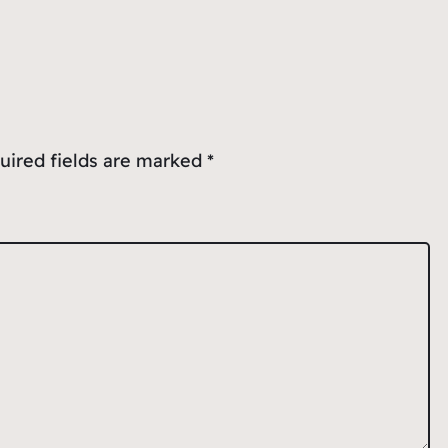
uired fields are marked
*