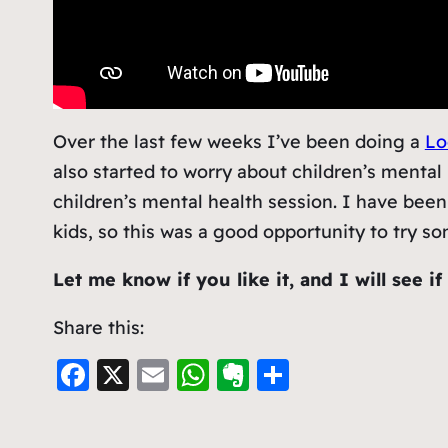
Over the last few weeks I’ve been doing a
Lo
also started to worry about children’s mental 
children’s mental health session. I have been
kids, so this was a good opportunity to try s
Let me know if you like it, and I will see i
Share this:
F
X
E
W
E
S
a
m
h
v
h
c
ai
at
er
ar