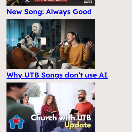
New Song: Always Good
Why UTB Songs don’t use AI