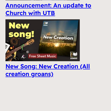
Announcement: An update to
Church with UTB
New Song: New Creation (All
creation groans)