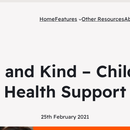
Home
Features
Other Resources
A
 and Kind – Chil
Health Support
25th February 2021