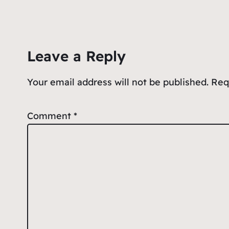
e
l
s
n
e
b
A
ot
o
p
e
Leave a Reply
o
p
k
Your email address will not be published.
Req
Comment
*