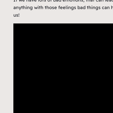
anything with those feelings bad things can 
us!