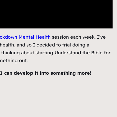
ckdown Mental Health
session each week. I’ve
health, and so I decided to trial doing a
 thinking about starting Understand the Bible for
omething out.
f I can develop it into something more!