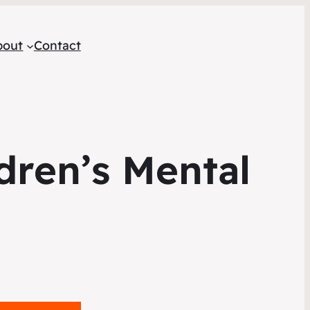
bout
Contact
dren’s Mental