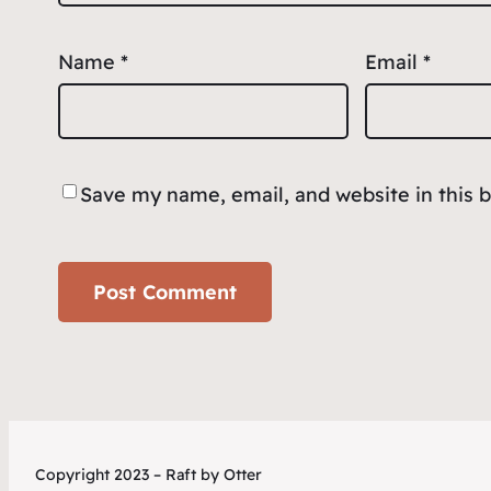
Name
*
Email
*
Save my name, email, and website in this 
Copyright 2023 – Raft by Otter