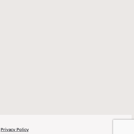
Privacy Policy