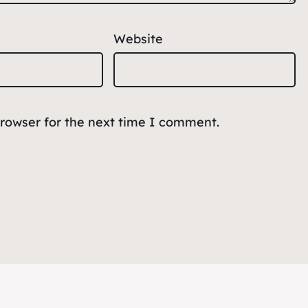
Website
browser for the next time I comment.