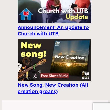
Announcement: An update to
Church with UTB
New Song: New Creation (All
creation groans)