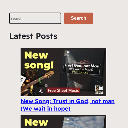
S
Search
e
a
Latest Posts
r
c
h
New Song: Trust in God, not man
(We wait in hope)