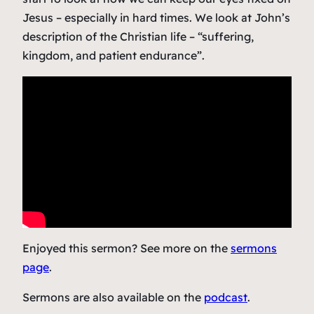
Jesus – especially in hard times. We look at John’s
description of the Christian life – “suffering,
kingdom, and patient endurance”.
Enjoyed this sermon? See more on the
sermons
page
.
Sermons are also available on the
podcast
.