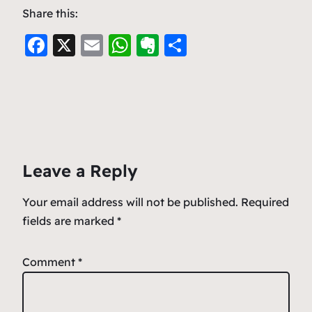
Share this:
F
X
E
W
E
S
a
m
h
v
h
c
ai
at
er
ar
e
l
s
n
e
b
A
ot
o
p
e
Leave a Reply
o
p
k
Your email address will not be published.
Required
fields are marked
*
Comment
*