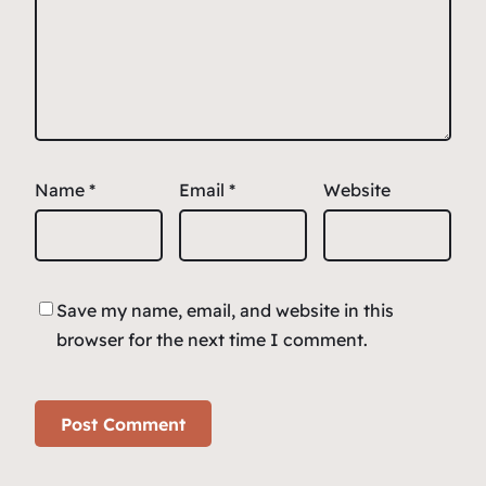
Name
*
Email
*
Website
Save my name, email, and website in this
browser for the next time I comment.