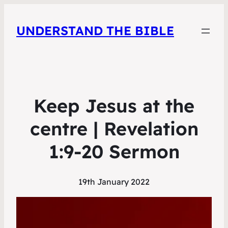
UNDERSTAND THE BIBLE
Keep Jesus at the
centre | Revelation
1:9-20 Sermon
19th January 2022