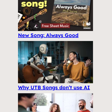
New Song: Always Good
Why UTB Songs don’t use AI