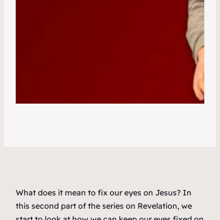
What does it mean to fix our eyes on Jesus? In
this second part of the series on Revelation, we
start to look at how we can keep our eyes fixed on