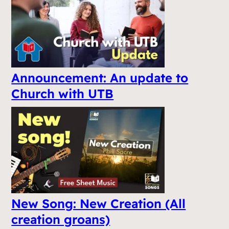
Announcement: An update to
Church with UTB
New Song: New Creation (All
creation groans)