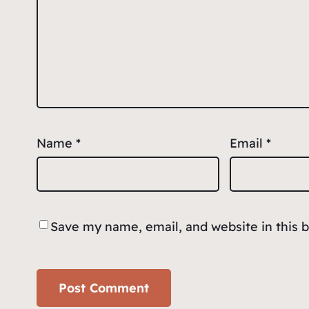
Name
*
Email
*
Save my name, email, and website in this 