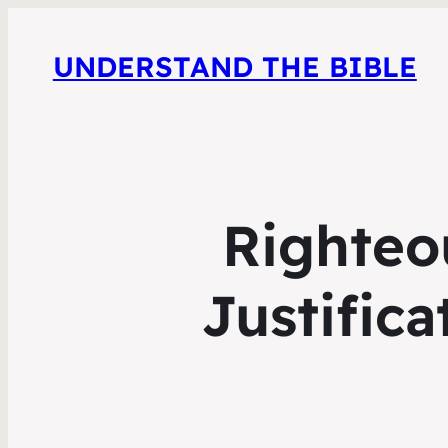
UNDERSTAND THE BIBLE
Righteou
Justifica