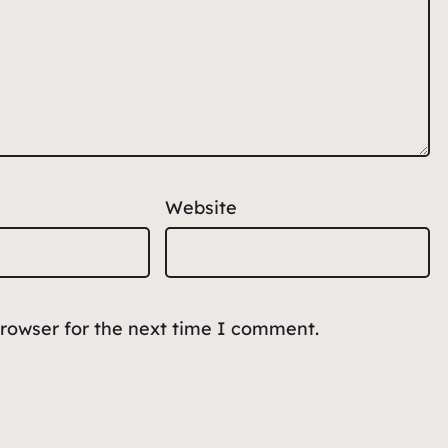
Website
browser for the next time I comment.