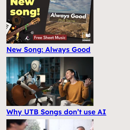
New Song: Always Good
Why UTB Songs don’t use AI