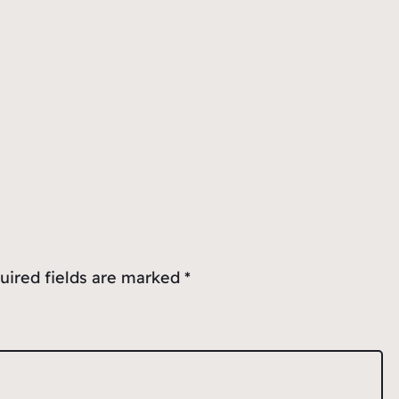
uired fields are marked
*