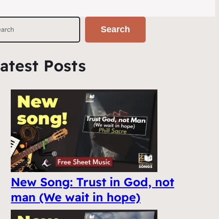
Search
atest Posts
New Song: Trust in God, not
man (We wait in hope)