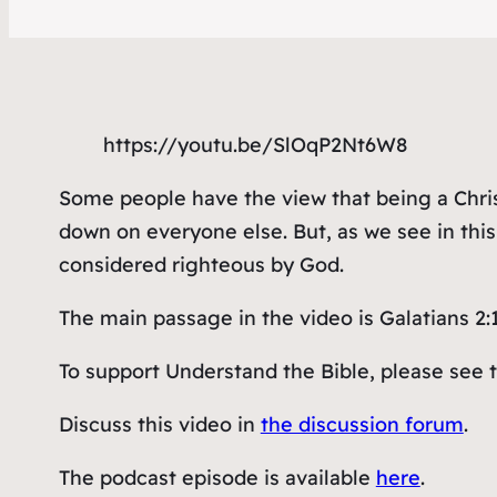
https://youtu.be/SlOqP2Nt6W8
Some people have the view that being a Chris
down on everyone else. But, as we see in thi
considered righteous by God.
The main passage in the video is Galatians 2:
To support Understand the Bible, please see 
Discuss this video in
the discussion forum
.
The podcast episode is available
here
.