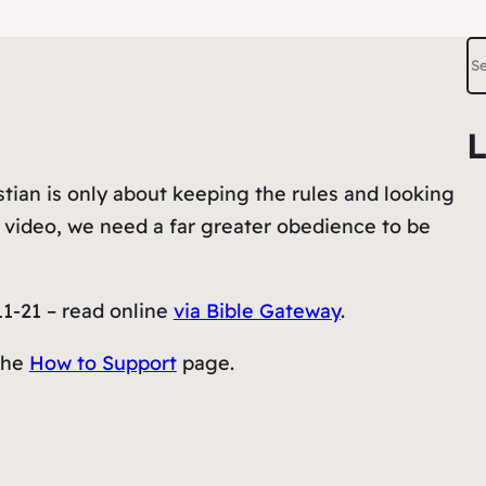
S
e
a
L
r
c
tian is only about keeping the rules and looking
h
s video, we need a far greater obedience to be
11-21 – read online
via Bible Gateway
.
the
How to Support
page.