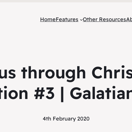
Home
Features
Other Resources
A
s through Chris
tion #3 | Galatia
4th February 2020