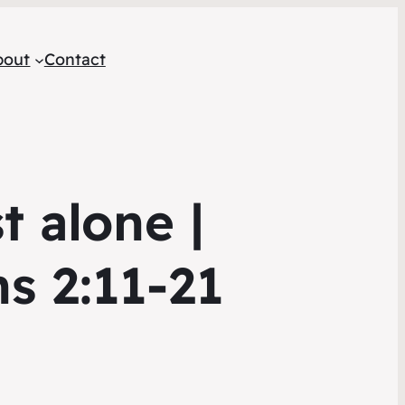
bout
Contact
t alone |
ns 2:11-21