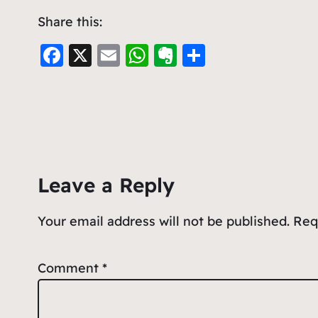
Share this:
F
X
E
W
E
S
a
m
h
v
h
c
ai
at
er
ar
e
l
s
n
e
b
A
ot
o
p
e
Leave a Reply
o
p
k
Your email address will not be published.
Req
Comment
*