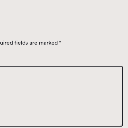
uired fields are marked
*