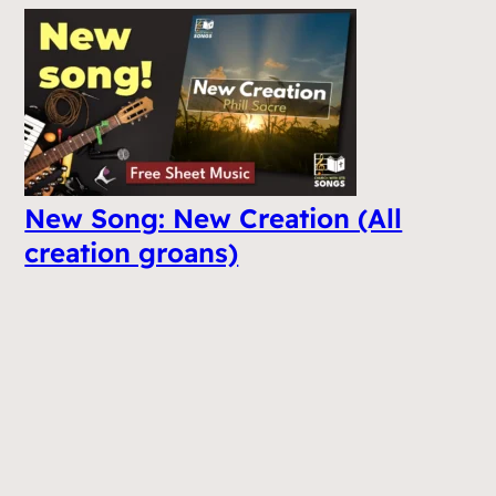
New Song: New Creation (All
creation groans)