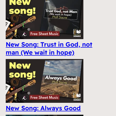
New Song: Trust in God, not
man (We wait in hope)
New Song: Always Good