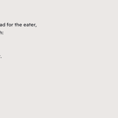
ad for the eater,
h:
.