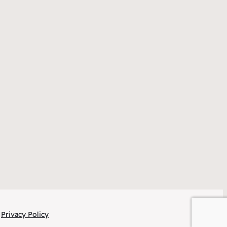
Privacy Policy