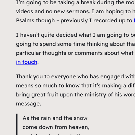
I’m going to be taking a break during the mo
videos and no new sermons. I am hoping to h
Psalms though – previously I recorded up to
I haven’t quite decided what I am going to b
going to spend some time thinking about that
particular thoughts or comments about what 
in touch
.
Thank you to everyone who has engaged with U
means so much to know that it’s making a dif
bring great fruit upon the ministry of his w
message.
As the rain and the snow
come down from heaven,