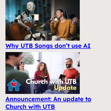
Why UTB Songs don’t use AI
Announcement: An update to
Church with UTB