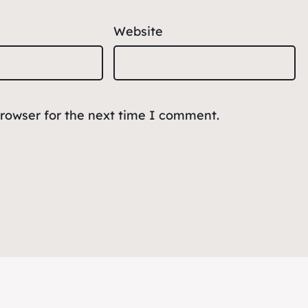
Website
browser for the next time I comment.