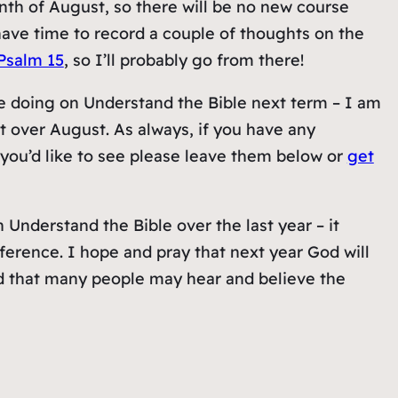
nth of August, so there will be no new course
ave time to record a couple of thoughts on the
Psalm 15
, so I’ll probably go from there!
e doing on Understand the Bible next term – I am
 over August. As always, if you have any
you’d like to see please leave them below or
get
nderstand the Bible over the last year – it
ference. I hope and pray that next year God will
ord that many people may hear and believe the