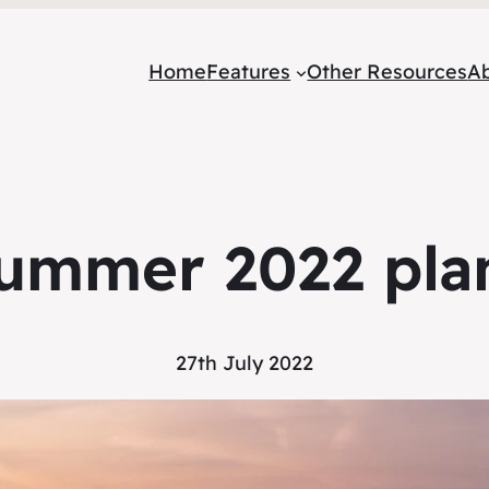
Home
Features
Other Resources
A
ummer 2022 pla
27th July 2022