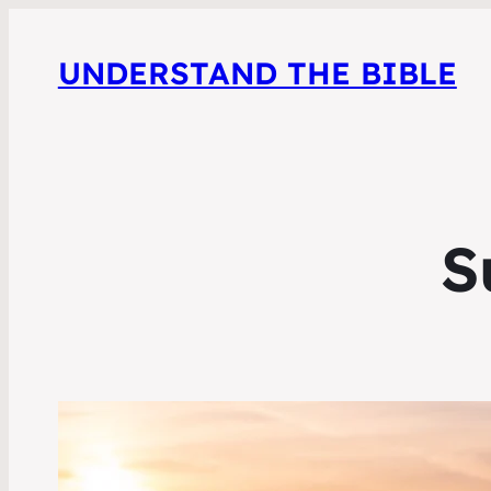
UNDERSTAND THE BIBLE
S