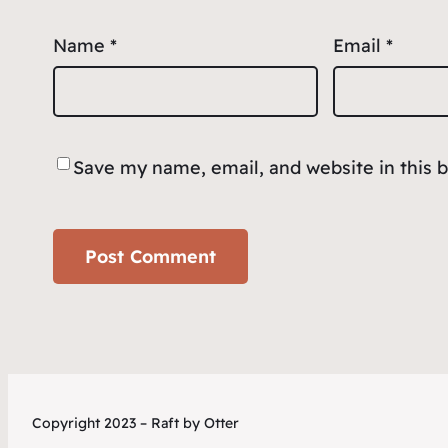
Name
*
Email
*
Save my name, email, and website in this 
Copyright 2023 – Raft by Otter