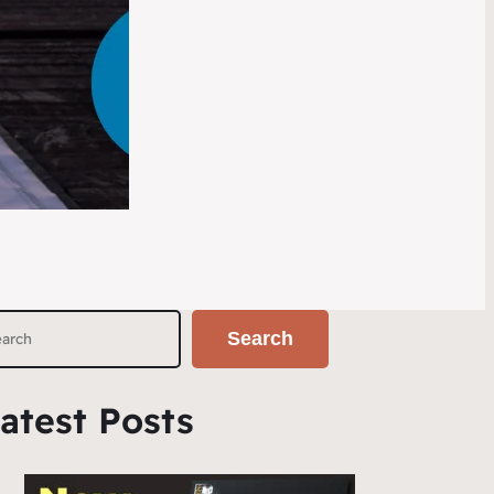
Search
atest Posts