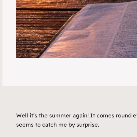
Well it’s the summer again! It comes round e
seems to catch me by surprise.