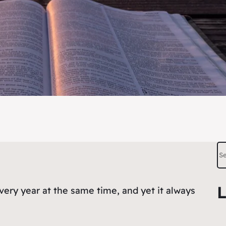
S
e
a
L
very year at the same time, and yet it always
r
c
h