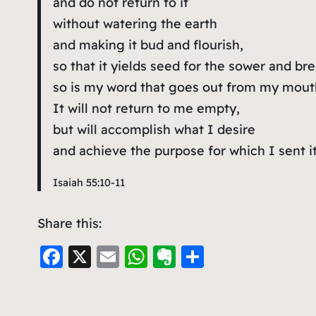
and do not return to it
without watering the earth
and making it bud and flourish,
so that it yields seed for the sower and bre
so is my word that goes out from my mout
It will not return to me empty,
but will accomplish what I desire
and achieve the purpose for which I sent it
Isaiah 55:10-11
Share this:
F
X
E
W
E
S
a
m
h
v
h
c
ai
at
er
ar