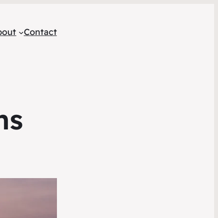
bout
Contact
ns