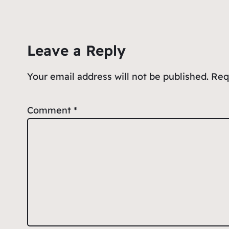
e
l
s
n
e
b
A
ot
o
p
e
Leave a Reply
o
p
k
Your email address will not be published.
Req
Comment
*