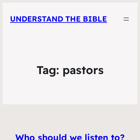
UNDERSTAND THE BIBLE
Tag:
pastors
Who should we listen to?