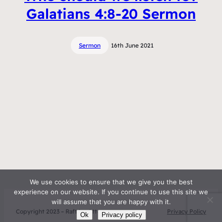
Galatians 4:8-20 Sermon
Sermon
16th June 2021
We use cookies to ensure that we give you the best
experience on our website. If you continue to use this site we
will assume that you are happy with it.
Copyright 2023 – Raft by Otter
Privacy Policy
Ok
Privacy policy