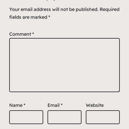
k
Your email address will not be published.
Required
fields are marked
*
Comment
*
Name
*
Email
*
Website