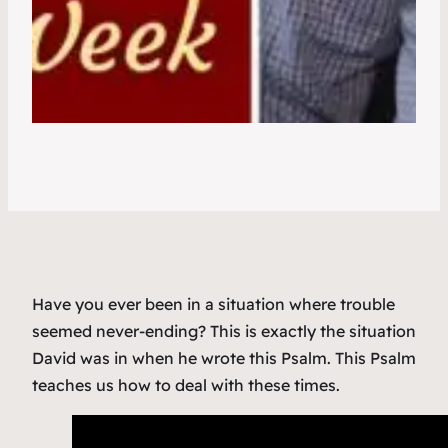
Have you ever been in a situation where trouble
seemed never-ending? This is exactly the situation
David was in when he wrote this Psalm. This Psalm
teaches us how to deal with these times.