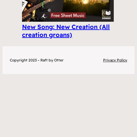
New Song: New Creation (All
creation groans)
Copyright 2023 – Raft by Otter
Privacy Policy