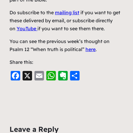
Do subscribe to the
mailing list
if you want to get
these delivered by email, or subscribe directly
on
YouTube
if you want to see them there.
You can see the previous week’s thought on
Psalm 12 “When truth is political”
here
.
Share this:
F
X
E
W
E
S
a
m
h
v
h
c
ai
at
er
ar
e
l
s
n
e
b
A
ot
o
p
e
Leave a Reply
o
p