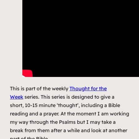
This is part of the weekly
Thought for the
Week
series. This series is designed to give a
short, 10-15 minute ‘thought’, including a Bible
reading and a prayer. At the moment I am working
my way through the Psalms but I may take a
break from them after a while and look at another
part of the Bible.