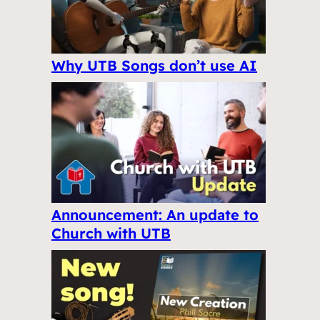
Why UTB Songs don’t use AI
Announcement: An update to
Church with UTB