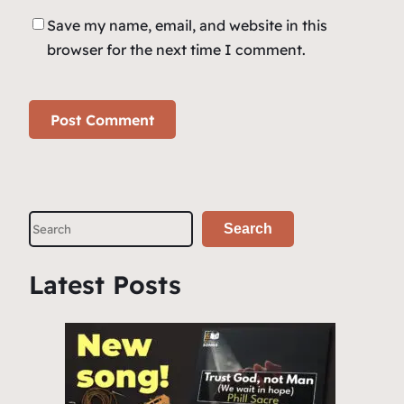
Save my name, email, and website in this
browser for the next time I comment.
S
Search
e
a
Latest Posts
r
c
h