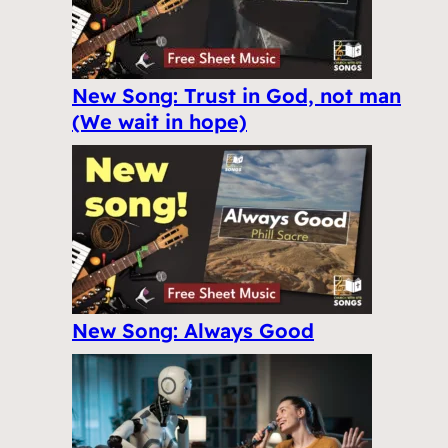
New Song: Trust in God, not man
(We wait in hope)
New Song: Always Good