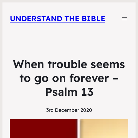
UNDERSTAND THE BIBLE
When trouble seems
to go on forever –
Psalm 13
3rd December 2020