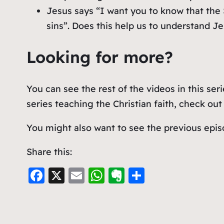
Jesus says “I want you to know that the 
sins”. Does this help us to understand Je
Looking for more?
You can see the rest of the videos in this ser
series teaching the Christian faith, check ou
You might also want to see the previous epis
Share this:
F
X
E
W
E
S
a
m
h
v
h
c
ai
at
er
ar
e
l
s
n
e