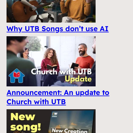
Why UTB Songs don’t use AI
Announcement: An update to
Church with UTB