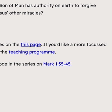
Son of Man has authority on earth to forgive
sus’ other miracles?
ies on the
this page
. If you’d like a more focussed
t the
teaching programme
.
ode in the series on
Mark 1:35-45.