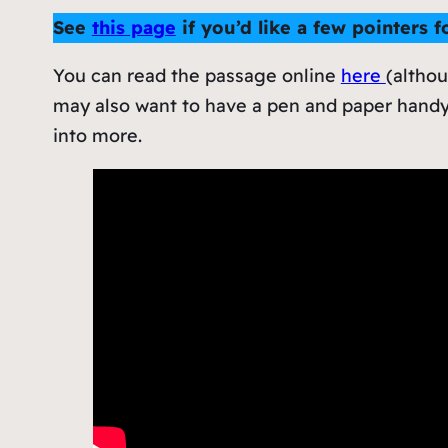
See
this page
if you’d like a few pointers 
You can read the passage online
here
(althou
may also want to have a pen and paper handy
into more.