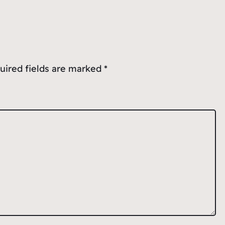
uired fields are marked
*