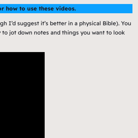
for how to use these videos.
gh I’d suggest it’s better in a physical Bible). You
 to jot down notes and things you want to look