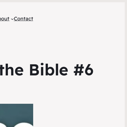
bout
Contact
the Bible #6