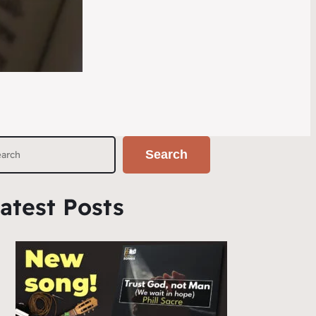
Search
atest Posts