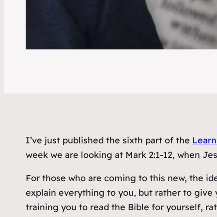
I’ve just published the sixth part of the
Learn
week we are looking at Mark 2:1-12, when Jes
For those who are coming to this new, the ide
explain everything to you, but rather to give 
training you to read the Bible for yourself, ra