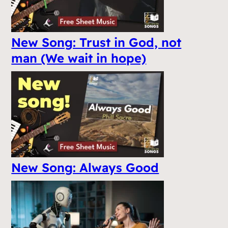
New Song: Trust in God, not
man (We wait in hope)
New Song: Always Good