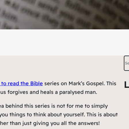
S
e
a
L
 to read the Bible
series on Mark’s Gospel. This
r
us forgives and heals a paralysed man.
c
h
a behind this series is not for me to simply
you things to think about yourself. This is about
ther than just giving you all the answers!