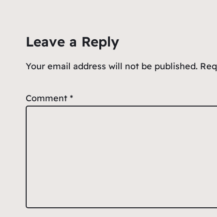
b
A
ot
o
p
e
Leave a Reply
o
p
k
Your email address will not be published.
Req
Comment
*