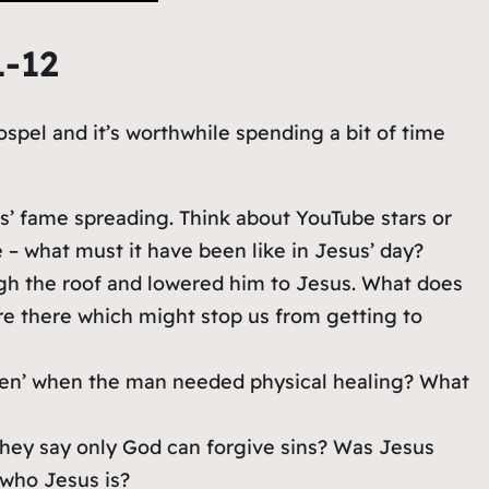
1-12
ospel and it’s worthwhile spending a bit of time
s’ fame spreading. Think about YouTube stars or
 – what must it have been like in Jesus’ day?
gh the roof and lowered him to Jesus. What does
e there which might stop us from getting to
iven’ when the man needed physical healing? What
they say only God can forgive sins? Was Jesus
who Jesus is?