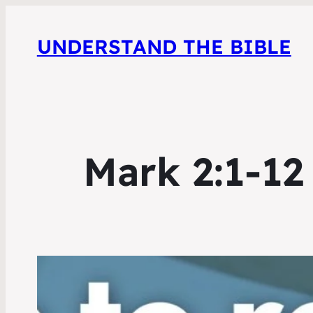
UNDERSTAND THE BIBLE
Mark 2:1-12