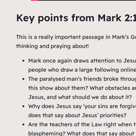
Key points from Mark 2:
This is a really important passage in Mark’s G
thinking and praying about!
Mark once again draws attention to Jesu
people who draw a large following online
The paralysed man’s friends broke throu
this show about them? What obstacles ar
Jesus, and what should we do about it?
Why does Jesus say ‘your sins are forg
does that say about Jesus’ priorities?
Are the teachers of the Law right when 
blaspheming? What does that say about 