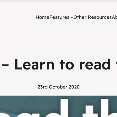
Home
Features
Other Resources
A
 – Learn to read 
23rd October 2020