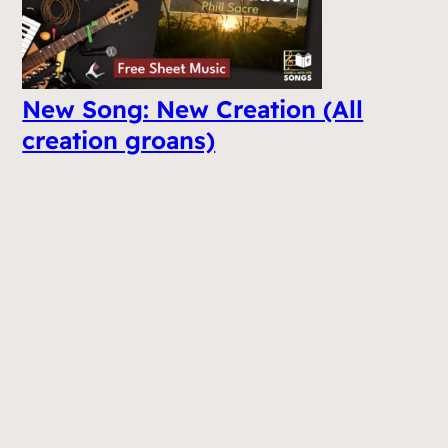
New Song: New Creation (All
creation groans)