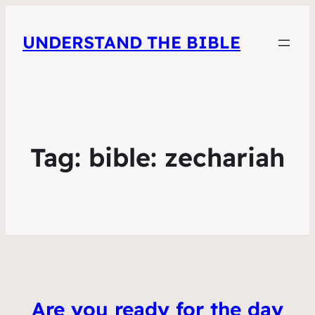
UNDERSTAND THE BIBLE
Tag:
bible: zechariah
Are you ready for the day