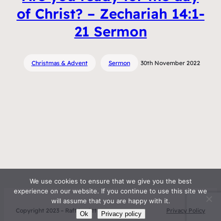
of Christ? – Zechariah 14:1-
21 Sermon
Christmas & Advent
Sermon
30th November 2022
We use cookies to ensure that we give you the best
experience on our website. If you continue to use this site we
will assume that you are happy with it.
Copyright 2023 – Raft by Otter
Privacy Policy
Ok
Privacy policy