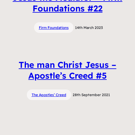
Foundations #22
Firm Foundations
14th March 2023
The man Christ Jesus –
Apostle’s Creed #5
The Apostles’ Creed
28th September 2021