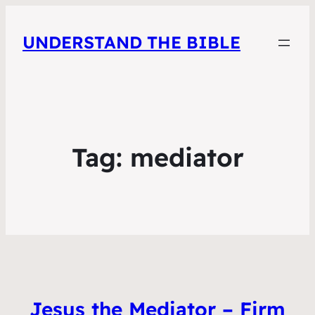
UNDERSTAND THE BIBLE
Tag:
mediator
Jesus the Mediator – Firm