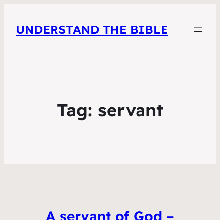
UNDERSTAND THE BIBLE
Tag:
servant
A servant of God –