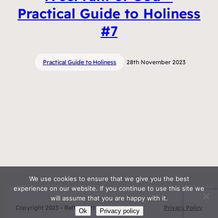
Practical Guide to Holiness
#7
Practical Guide to Holiness
28th November 2023
We use cookies to ensure that we give you the best
experience on our website. If you continue to use this site we
will assume that you are happy with it.
Copyright 2023 – Raft by Otter
Privacy Policy
Ok
Privacy policy